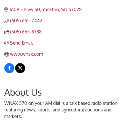
Categories
1609 E Hwy 50
Yankton
SD
57078
(605) 665-7442
(605) 665-8788
Send Email
www.wnax.com
About Us
WNAX 570 on your AM dial is a talk based radio station
featuring news, sports, and agricultural auctions and
markets.