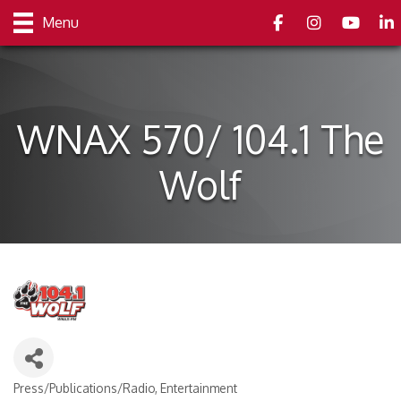
Facebook
Instagram
youtube
Link
Menu
WNAX 570/ 104.1 The
Wolf
Press/Publications/Radio
Entertainment