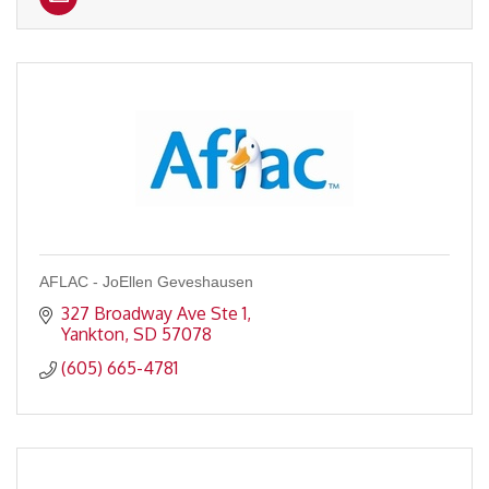
AFLAC - JoEllen Geveshausen
327 Broadway Ave Ste 1
Yankton
SD
57078
(605) 665-4781