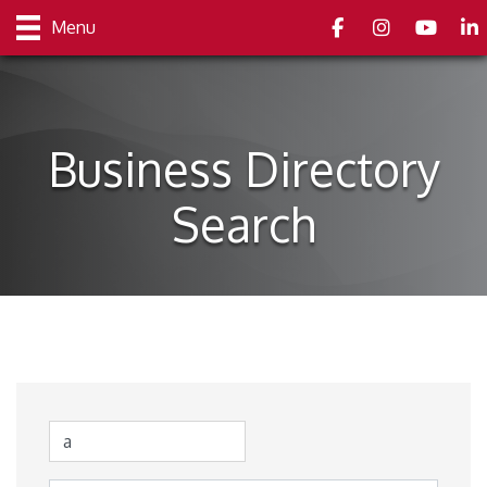
Facebook
Instagram
youtube
Link
Menu
Business Directory
Search