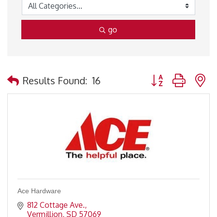
go
Button group with 
Results Found:
16
Ace Hardware
812 Cottage Ave.
Vermillion
SD
57069