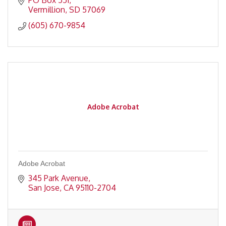
PO Box 551
Vermillion
SD
57069
(605) 670-9854
Adobe Acrobat
Adobe Acrobat
345 Park Avenue
San Jose
CA
95110-2704