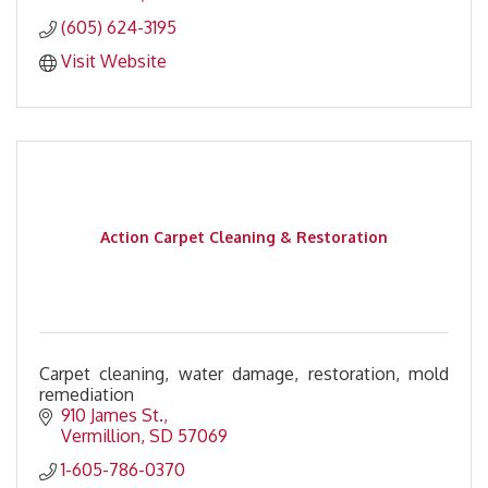
(605) 624-3195
Visit Website
Action Carpet Cleaning & Restoration
Carpet cleaning, water damage, restoration, mold
remediation
910 James St.
Vermillion
SD
57069
1-605-786-0370