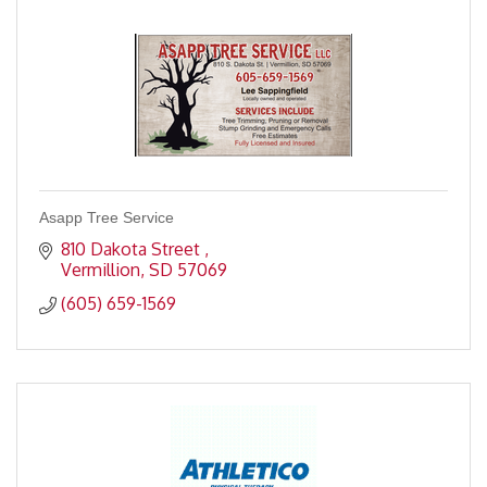
Asapp Tree Service
810 Dakota Street 
Vermillion
SD
57069
(605) 659-1569