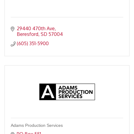
29440 470th Ave
Beresford
SD
57004
(605) 351-5900
Adams Production Services