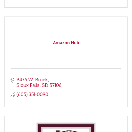
Amazon Hub
9436 W. Broek
Sioux Falls
SD
57106
(605) 351-0090