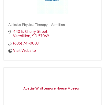
Athletico Physical Therapy - Vermillion
440 E. Cherry Street
Vermillion
SD
57069
(605) 741-0003
Visit Website
Austin-Whittemore House Museum