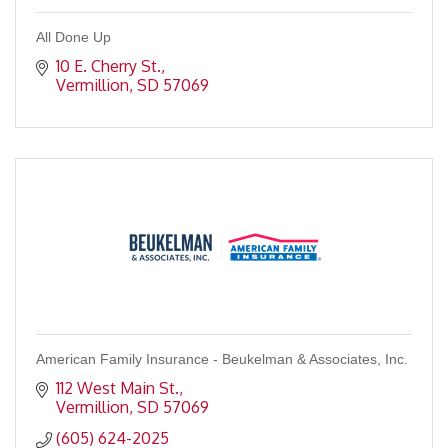
All Done Up
10 E. Cherry St.
Vermillion
SD
57069
American Family Insurance - Beukelman & Associates, Inc.
112 West Main St.
Vermillion
SD
57069
(605) 624-2025