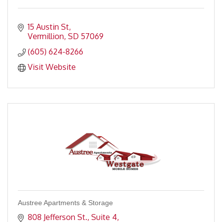
15 Austin St
Vermillion
SD
57069
(605) 624-8266
Visit Website
Austree Apartments & Storage
808 Jefferson St., Suite 4