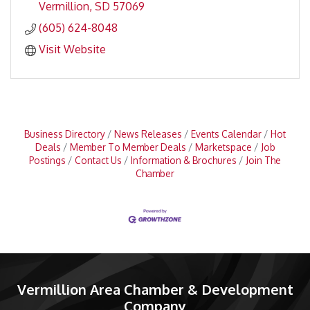
Vermillion
SD
57069
(605) 624-8048
Visit Website
Business Directory
News Releases
Events Calendar
Hot
Deals
Member To Member Deals
Marketspace
Job
Postings
Contact Us
Information & Brochures
Join The
Chamber
Vermillion Area Chamber & Development
Company