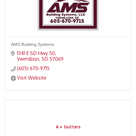
AMS Building Systems
1341 E SD Hwy 50
Vermillion
SD
57069
(605) 670-9715
Visit Website
A + Gutters