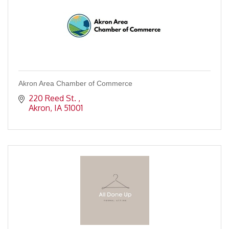
Akron Area Chamber of Commerce
220 Reed St. 
Akron
IA
51001