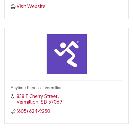
Visit Website
Anytime Fitness - Vermillion
838 E Cherry Street
Vermillion
SD
57069
(605) 624-9250