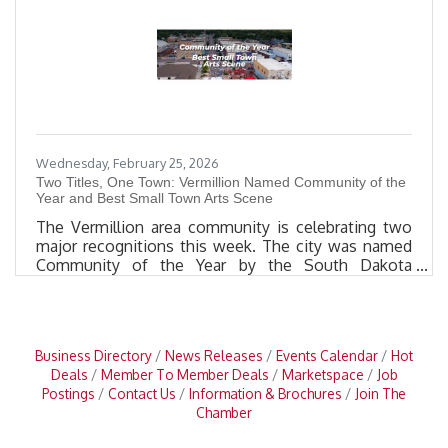
Following the airing, the segment will be available
on the
Wednesday, February 25, 2026
Two Titles, One Town: Vermillion Named Community of the
Year and Best Small Town Arts Scene
The Vermillion area community is celebrating two
major recognitions this week. The city was named
Community of the Year by the South Dakota
Governor’s Office of Economic Development and
Best Small Town Arts Scene by the USA TODAY
10BEST Readers’ Choice Awards. “It is a special
week for Vermillion,” said Mayor Jon Cole. “It is an
Business Directory
News Releases
Events Calendar
Hot
honor to not only be named the Community of the
Deals
Member To Member Deals
Marketspace
Job
Year, but to once again be recognized as having the
Postings
Contact Us
Information & Brochures
Join The
Best Small Town Arts Scene in the
Chamber
nation.”COMMUNITY OF THE YEAR Vermillion was