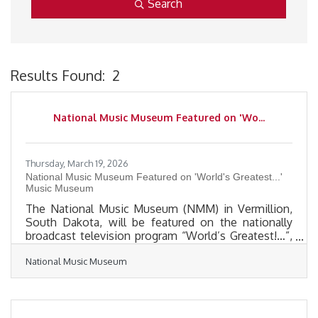
Search
Results Found:
2
B
National Music Museum Featured on 'Wo...
Thursday, March 19, 2026
National Music Museum Featured on 'World's Greatest...'
Music Museum
The National Music Museum (NMM) in Vermillion,
South Dakota, will be featured on the nationally
broadcast television program “World’s Greatest!…”,
a series that highlights outstanding organizations,
National Music Museum
destinations, and innovations from around the
world. The segment showcasing the NMM will air
on Bloomberg Television on Saturday, March 28,
2026, and again on Saturday, April 4, 2026, at 1 p.m.
Central Time for both cable and satellite viewers.