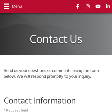
Facebook
Instagram
youtube
Link
Menu
Contact Us
Send us your questions or comments using the form
below. We will respond promptly to your inquiry.
Contact Information
*
Required field