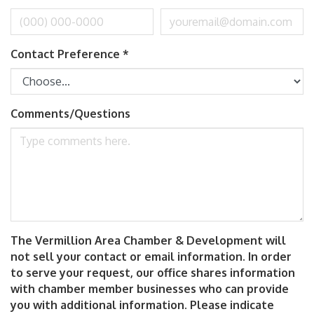
Contact Preference
*
Comments/Questions
The Vermillion Area Chamber & Development will
not sell your contact or email information. In order
to serve your request, our office shares information
with chamber member businesses who can provide
you with additional information. Please indicate