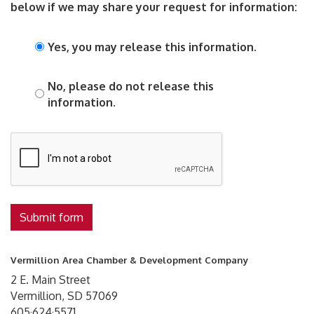
below if we may share your request for information:
Yes, you may release this information.
No, please do not release this
information.
Submit form
Vermillion Area Chamber & Development Company
2 E. Main Street
Vermillion, SD 57069
605·624·5571