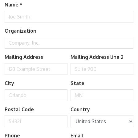
Name
*
Organization
Mailing Address
Mailing Address line 2
City
State
Postal Code
Country
Phone
Email