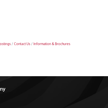
ostings
Contact Us
Information & Brochures
any