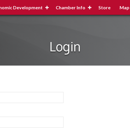
nomic Development
Chamber Info
Store
Map
Login