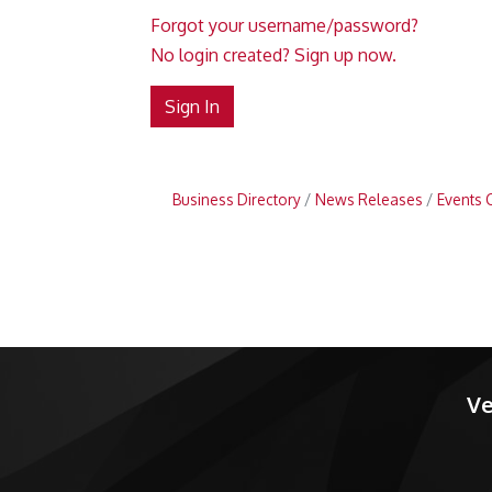
Forgot your username/password?
No login created? Sign up now.
Sign In
Business Directory
News Releases
Events 
Ve