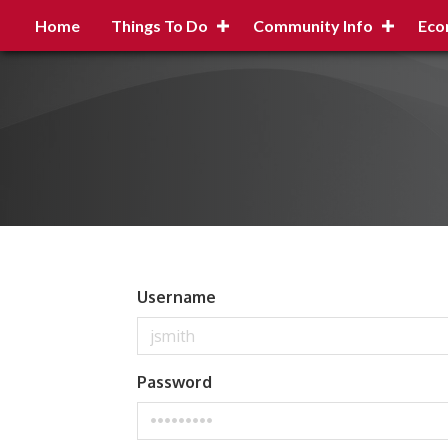
Home
Things To Do
Community Info
Eco
Username
Password