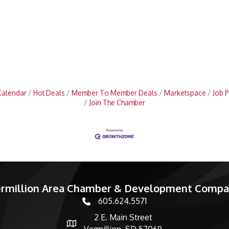
Calendar
Hot Deals
Member To Member Deals
Marketspace
Job P
Join The Chamber
rmillion Area Chamber & Development Comp
605.624.5571
phone number
2 E. Main Street
map and address