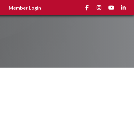
Facebook
Instagram
youtube
Linked
Member Login