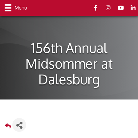
Facebook
Instagram
youtube
Link
Menu
156th Annual
Midsommer at
Dalesburg