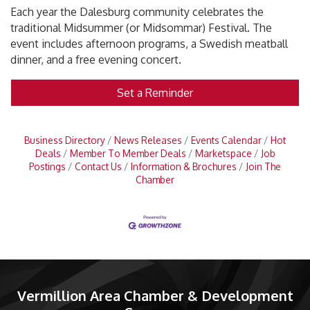
Each year the Dalesburg community celebrates the
traditional Midsummer (or Midsommar) Festival. The
event includes afternoon programs, a Swedish meatball
dinner, and a free evening concert.
Set a Reminder
Business Directory
News Releases
Events Calendar
Hot
Deals
Member To Member Deals
Marketspace
Job
Postings
Contact Us
Information & Brochures
Join The
Chamber
Vermillion Area Chamber & Development