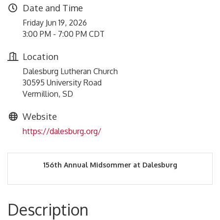
Date and Time
Friday Jun 19, 2026
3:00 PM - 7:00 PM CDT
Location
Dalesburg Lutheran Church
30595 University Road
Vermillion, SD
Website
https://dalesburg.org/
156th Annual Midsommer at Dalesburg
Description