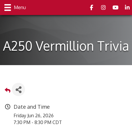
Facebook
Instagram
youtube
Link
Menu
A250 Vermillion Trivia
Date and Time
Friday Jun 26, 2026
7:30 PM - 8:30 PM CDT