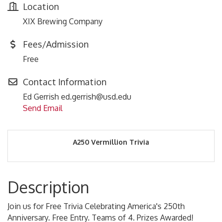
Location
XIX Brewing Company
Fees/Admission
Free
Contact Information
Ed Gerrish ed.gerrish@usd.edu
Send Email
A250 Vermillion Trivia
Description
Join us for Free Trivia Celebrating America's 250th
Anniversary. Free Entry. Teams of 4. Prizes Awarded!