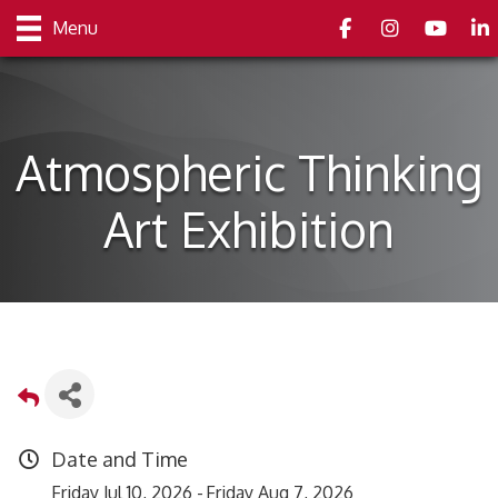
Facebook
Instagram
youtube
Link
Menu
Atmospheric Thinking
Art Exhibition
Date and Time
Friday Jul 10, 2026
Friday Aug 7, 2026