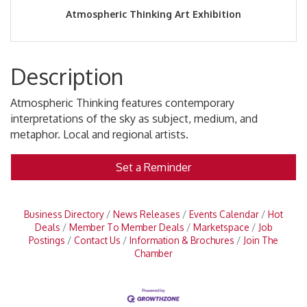
Atmospheric Thinking Art Exhibition
Description
Atmospheric Thinking features contemporary
interpretations of the sky as subject, medium, and
metaphor. Local and regional artists.
Set a Reminder
Business Directory
News Releases
Events Calendar
Hot
Deals
Member To Member Deals
Marketspace
Job
Postings
Contact Us
Information & Brochures
Join The
Chamber