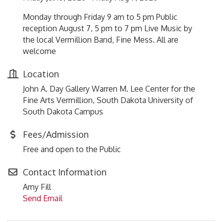
Monday through Friday 9 am to 5 pm Public
reception August 7, 5 pm to 7 pm Live Music by
the local Vermillion Band, Fine Mess. All are
welcome
Location
John A. Day Gallery Warren M. Lee Center for the
Fine Arts Vermillion, South Dakota University of
South Dakota Campus
Fees/Admission
Free and open to the Public
Contact Information
Amy Fill
Send Email