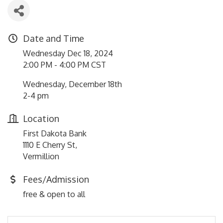
Date and Time
Wednesday Dec 18, 2024
2:00 PM - 4:00 PM CST
Wednesday, December 18th
2-4 pm
Location
First Dakota Bank
1110 E Cherry St,
Vermillion
Fees/Admission
free & open to all