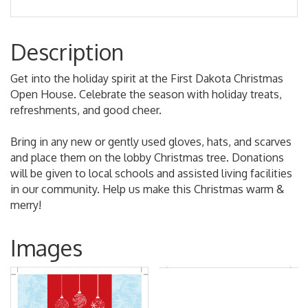
Description
Get into the holiday spirit at the First Dakota Christmas
Open House. Celebrate the season with holiday treats,
refreshments, and good cheer.
Bring in any new or gently used gloves, hats, and scarves
and place them on the lobby Christmas tree. Donations
will be given to local schools and assisted living facilities
in our community. Help us make this Christmas warm &
merry!
Images