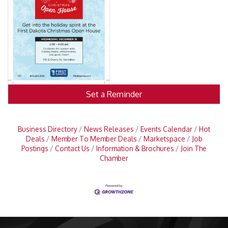
Set a Reminder
Business Directory
News Releases
Events Calendar
Hot
Deals
Member To Member Deals
Marketspace
Job
Postings
Contact Us
Information & Brochures
Join The
Chamber