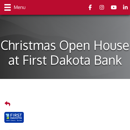
Facebook
Instagram
youtube
Link
Menu
Christmas Open House
at First Dakota Bank