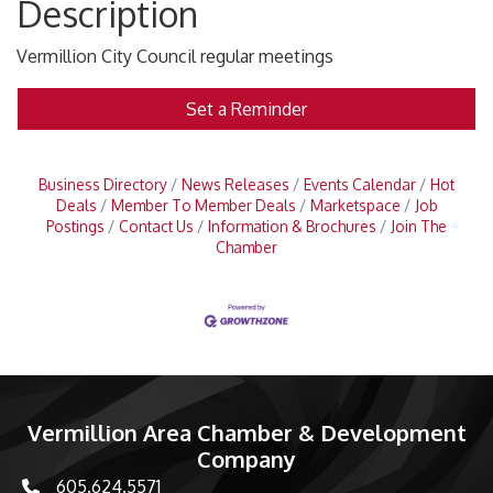
Description
Vermillion City Council regular meetings
Set a Reminder
Business Directory
News Releases
Events Calendar
Hot
Deals
Member To Member Deals
Marketspace
Job
Postings
Contact Us
Information & Brochures
Join The
Chamber
Vermillion Area Chamber & Development
Company
605.624.5571
phone number