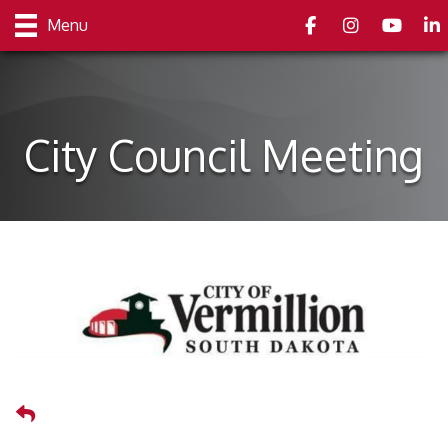
Facebook
Instagram
youtube
Link
Menu
City Council Meeting