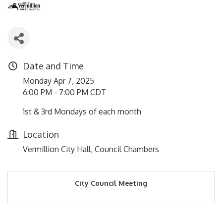
Date and Time
Monday Apr 7, 2025
6:00 PM - 7:00 PM CDT
1st & 3rd Mondays of each month
Location
Vermillion City Hall, Council Chambers
City Council Meeting