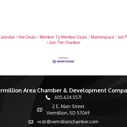
Calendar
Hot Deals
Member To Member Deals
Marketspace
Job P
Join The Chamber
rmillion Area Chamber & Development Comp
605.624.5571
phone number
2 E. Main Street
map and address
Vermillion, SD 57069
vcdc@vermillionchamber.com
email