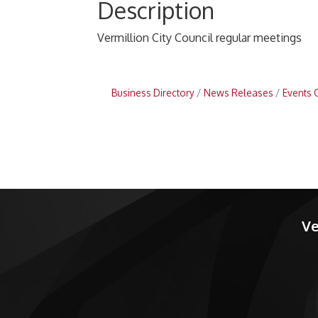
Description
Vermillion City Council regular meetings
Business Directory
News Releases
Events 
Ve