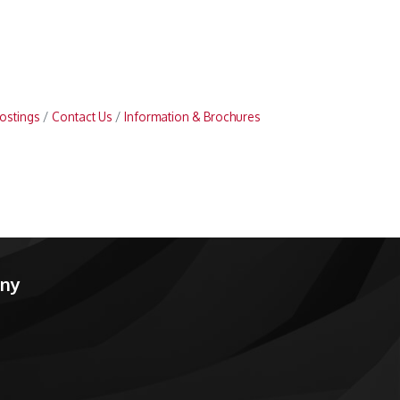
ostings
Contact Us
Information & Brochures
any