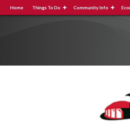
Home
Things To Do
Community Info
Eco