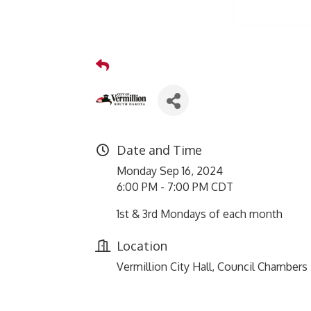
Date and Time
Monday Sep 16, 2024
6:00 PM - 7:00 PM CDT
1st & 3rd Mondays of each month
Location
Vermillion City Hall, Council Chambers