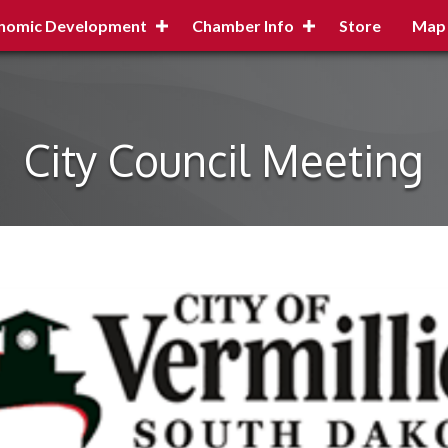
nomic Development
Chamber Info
Store
Map
City Council Meeting