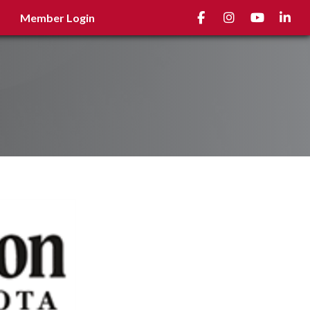
Facebook
Instagram
youtube
Linked
Member Login