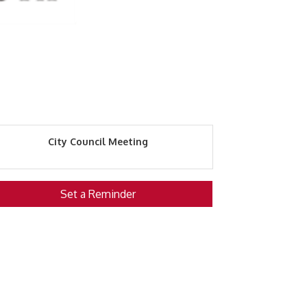
City Council Meeting
Set a Reminder