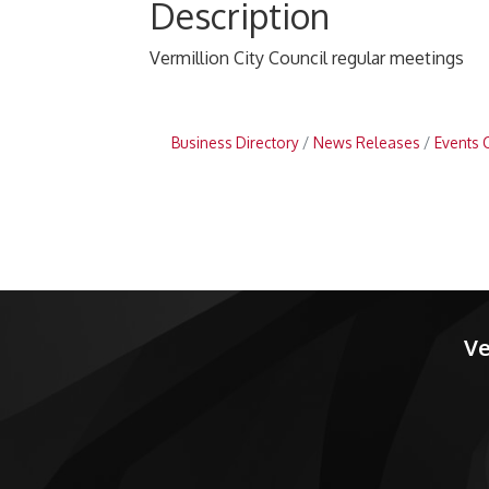
Description
Vermillion City Council regular meetings
Business Directory
News Releases
Events 
Ve