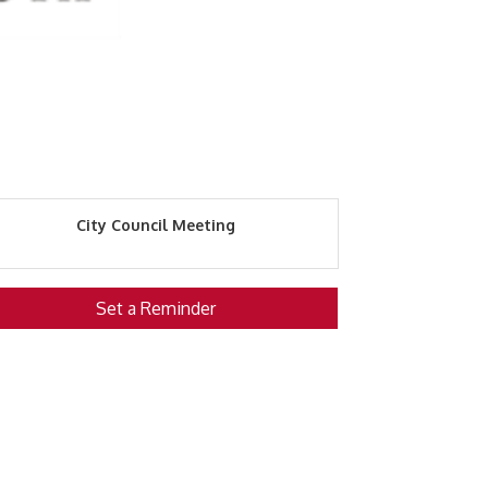
City Council Meeting
Set a Reminder