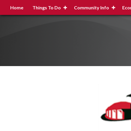
Home
Things To Do
Community Info
Eco