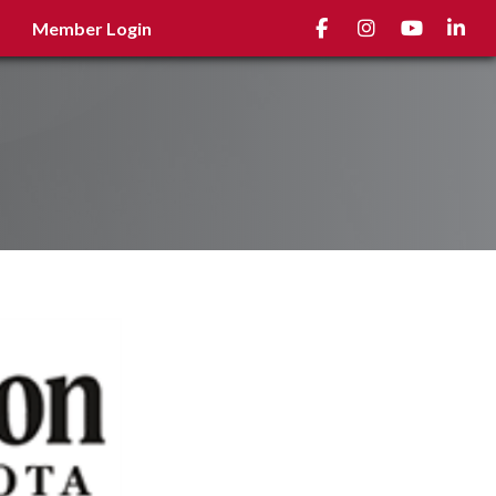
Facebook
Instagram
youtube
Linked
Member Login