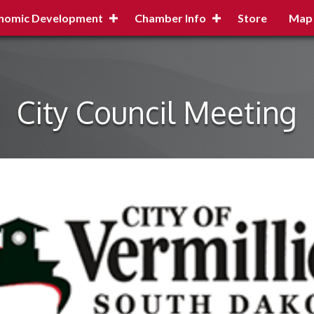
nomic Development
Chamber Info
Store
Map
City Council Meeting