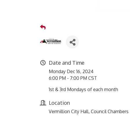
Date and Time
Monday Dec 16, 2024
6:00 PM - 7:00 PM CST
1st & 3rd Mondays of each month
Location
Vermillion City Hall, Council Chambers