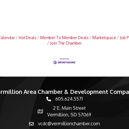
Calendar
Hot Deals
Member To Member Deals
Marketspace
Job P
Join The Chamber
rmillion Area Chamber & Development Comp
605.624.5571
phone number
2 E. Main Street
map and address
Vermillion, SD 57069
vcdc@vermillionchamber.com
email