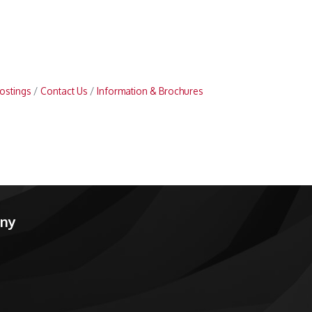
ostings
Contact Us
Information & Brochures
any