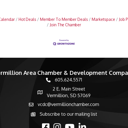
Calendar
Hot Deals
Member To Member Deals
Marketspace
Job P
Join The Chamber
rmillion Area Chamber & Development Comp
605.624.5571
phone number
2 E. Main Street
map and address
Vermillion, SD 57069
vcdc@vermillionchamber.com
email
Subscribe to our mailing list
Subscribe to the newsletter
facebook
Instagram
youtube
linked in