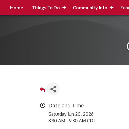
Home
Things To Do
Community Info
Eco
Date and Time
Saturday Jun 20, 2026
8:30 AM - 9:30 AM CDT