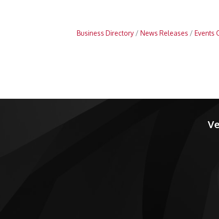
Business Directory
News Releases
Events 
Ve