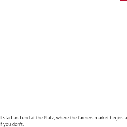
’ll start and end at the Platz, where the farmers market begin
f you don't.