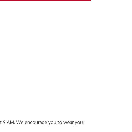
s at 9 AM. We encourage you to wear your