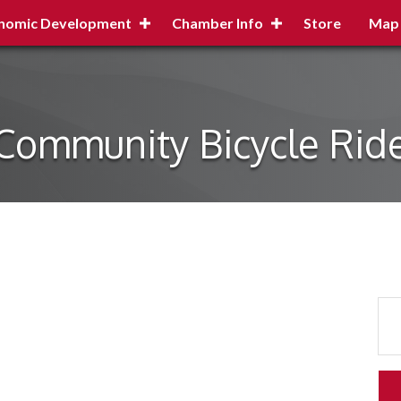
nomic Development
Chamber Info
Store
Map
Community Bicycle Rid