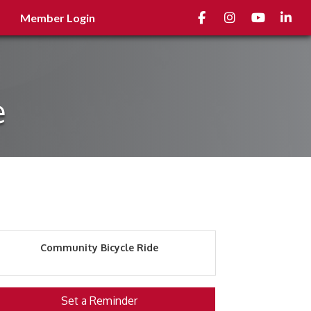
Facebook
Instagram
youtube
Linked
Member Login
e
Community Bicycle Ride
Set a Reminder