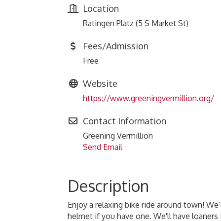
Location
Ratingen Platz (5 S Market St)
Fees/Admission
Free
Website
https://www.greeningvermillion.org/
Contact Information
Greening Vermillion
Send Email
Description
Enjoy a relaxing bike ride around town! We
helmet if you have one. We'll have loaners i