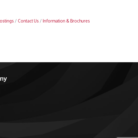
ostings
Contact Us
Information & Brochures
any