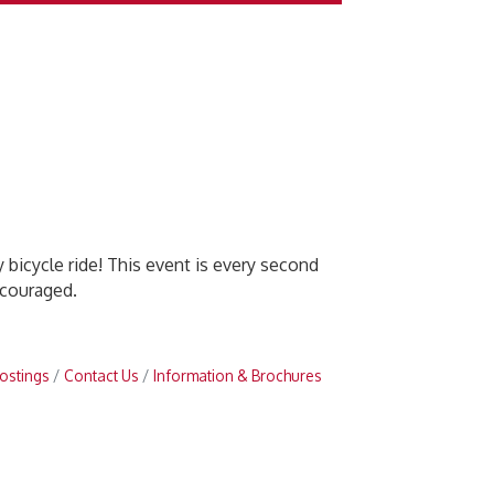
 bicycle ride! This event is every second
ncouraged.
ostings
Contact Us
Information & Brochures