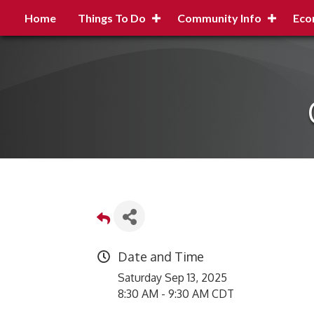
Home
Things To Do
Community Info
Eco
Date and Time
Saturday Sep 13, 2025
8:30 AM - 9:30 AM CDT