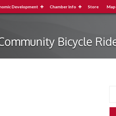
nomic Development
Chamber Info
Store
Map
Community Bicycle Rid