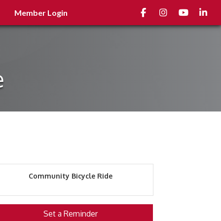
Facebook
Instagram
youtube
Linked
Member Login
e
Community Bicycle Ride
Set a Reminder