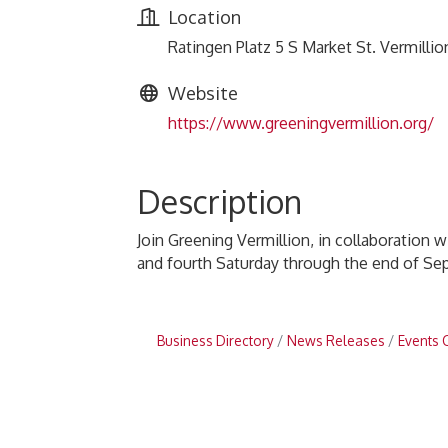
Location
Ratingen Platz 5 S Market St. Vermillio
Website
https://www.greeningvermillion.org/
Description
Join Greening Vermillion, in collaboration 
and fourth Saturday through the end of Sep
Business Directory
News Releases
Events 