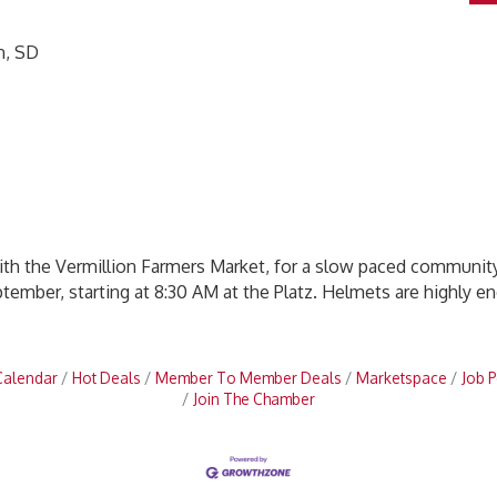
n, SD
with the Vermillion Farmers Market, for a slow paced community
tember, starting at 8:30 AM at the Platz. Helmets are highly e
Calendar
Hot Deals
Member To Member Deals
Marketspace
Job P
Join The Chamber