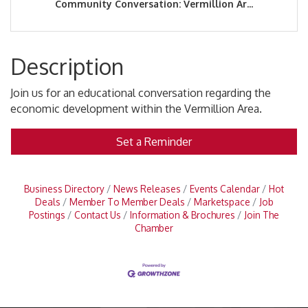
Community Conversation: Vermillion Ar...
Description
Join us for an educational conversation regarding the
economic development within the Vermillion Area.
Set a Reminder
Business Directory
News Releases
Events Calendar
Hot
Deals
Member To Member Deals
Marketspace
Job
Postings
Contact Us
Information & Brochures
Join The
Chamber