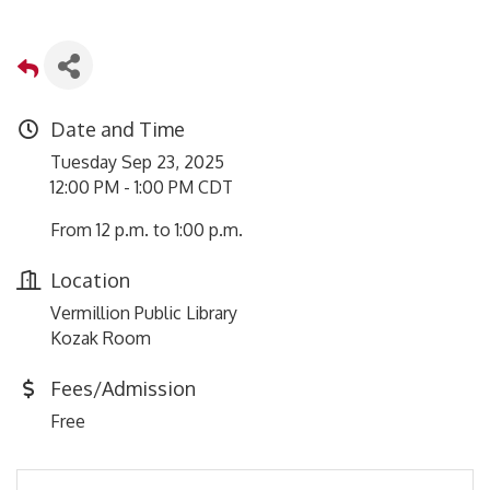
Date and Time
Tuesday Sep 23, 2025
12:00 PM - 1:00 PM CDT
From 12 p.m. to 1:00 p.m.
Location
Vermillion Public Library
Kozak Room
Fees/Admission
Free