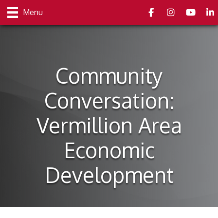
Facebook
Instagram
youtube
Link
Menu
Community
Conversation:
Vermillion Area
Economic
Development