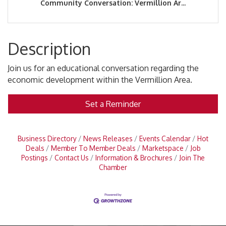
Community Conversation: Vermillion Ar...
Description
Join us for an educational conversation regarding the
economic development within the Vermillion Area.
Set a Reminder
Business Directory
News Releases
Events Calendar
Hot
Deals
Member To Member Deals
Marketspace
Job
Postings
Contact Us
Information & Brochures
Join The
Chamber