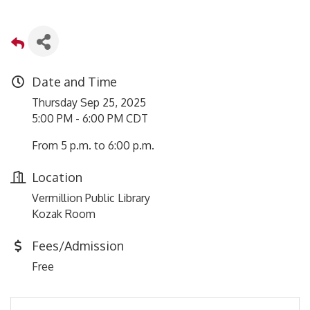
Date and Time
Thursday Sep 25, 2025
5:00 PM - 6:00 PM CDT
From 5 p.m. to 6:00 p.m.
Location
Vermillion Public Library
Kozak Room
Fees/Admission
Free