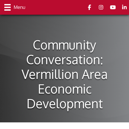
Facebook
Instagram
youtube
Link
Menu
Community
Conversation:
Vermillion Area
Economic
Development