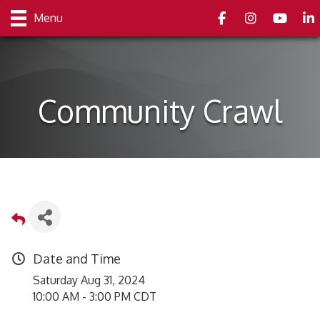
Facebook
Instagram
youtube
Link
Menu
Community Crawl
Date and Time
Saturday Aug 31, 2024
10:00 AM - 3:00 PM CDT