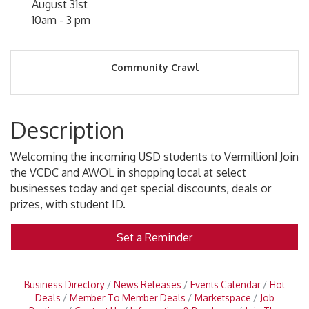
August 31st
10am - 3 pm
Community Crawl
Description
Welcoming the incoming USD students to Vermillion! Join
the VCDC and AWOL in shopping local at select
businesses today and get special discounts, deals or
prizes, with student ID.
Set a Reminder
Business Directory
News Releases
Events Calendar
Hot
Deals
Member To Member Deals
Marketspace
Job