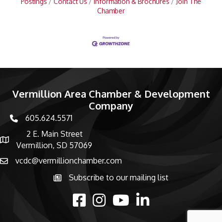
Postings
Contact Us
Information & Brochures
Join The
Chamber
Vermillion Area Chamber & Development
Company
605.624.5571
phone number
2 E. Main Street
map and address
Vermillion, SD 57069
vcdc@vermillionchamber.com
email
Subscribe to our mailing list
Subscribe to the newsletter
facebook
Instagram
youtube
linked in