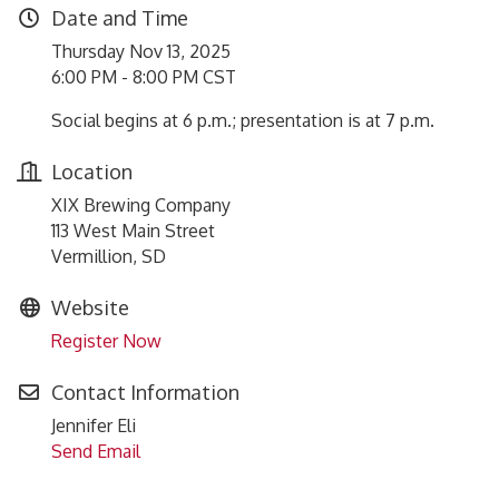
Date and Time
Thursday Nov 13, 2025
6:00 PM - 8:00 PM CST
Social begins at 6 p.m.; presentation is at 7 p.m.
Location
XIX Brewing Company
113 West Main Street
Vermillion, SD
Website
Register Now
Contact Information
Jennifer Eli
Send Email