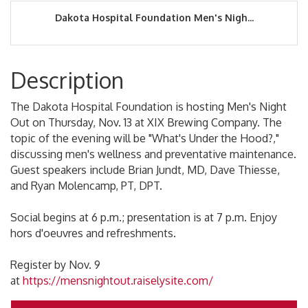
Dakota Hospital Foundation Men's Nigh...
Description
The Dakota Hospital Foundation is hosting Men's Night
Out on Thursday, Nov. 13 at XIX Brewing Company. The
topic of the evening will be "What's Under the Hood?,"
discussing men's wellness and preventative maintenance.
Guest speakers include Brian Jundt, MD, Dave Thiesse,
and Ryan Molencamp, PT, DPT.
Social begins at 6 p.m.; presentation is at 7 p.m. Enjoy
hors d'oeuvres and refreshments.
Register by Nov. 9
at
https://mensnightout.raiselysite.com/