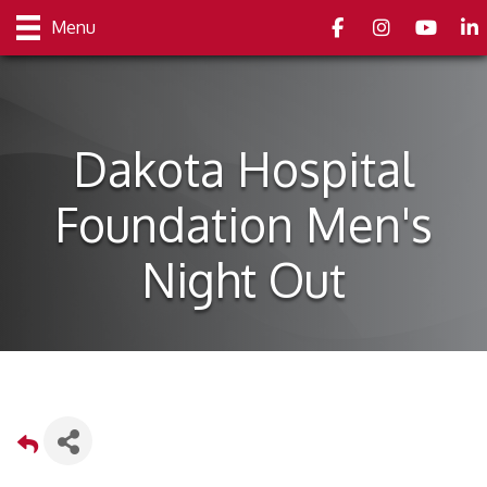
Facebook
Instagram
youtube
Link
Menu
Dakota Hospital
Foundation Men's
Night Out