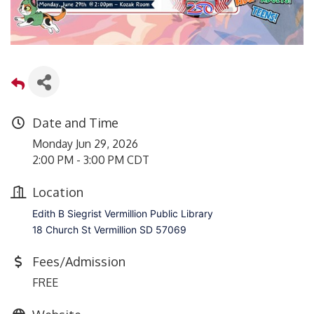
Date and Time
Monday Jun 29, 2026
2:00 PM - 3:00 PM CDT
Location
Edith B Siegrist Vermillion Public Library
18 Church St Vermillion SD 57069
Fees/Admission
FREE