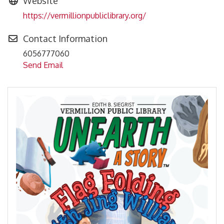
Website
https://vermillionpubliclibrary.org/
Contact Information
6056777060
Send Email