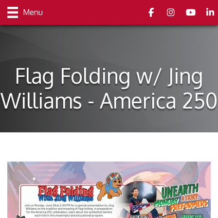
Facebook
Instagram
youtube
Link
Menu
Flag Folding w/ Jing
Williams - America 250