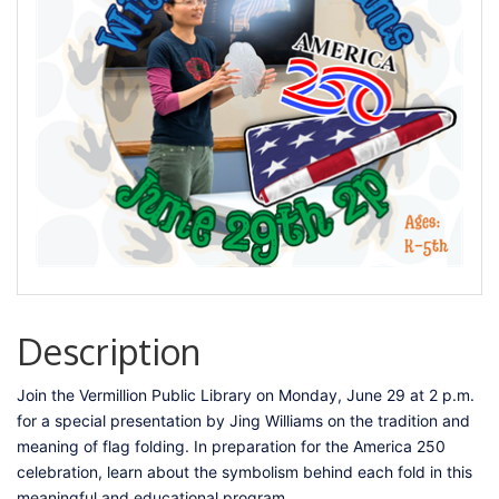
Description
Join the Vermillion Public Library on Monday, June 29 at 2 p.m.
for a special presentation by Jing Williams on the tradition and
meaning of flag folding. In preparation for the America 250
celebration, learn about the symbolism behind each fold in this
meaningful and educational program.