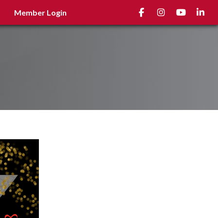
Facebook
Instagram
youtube
Linked
Member Login