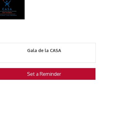
Gala de la CASA
Set a Reminder