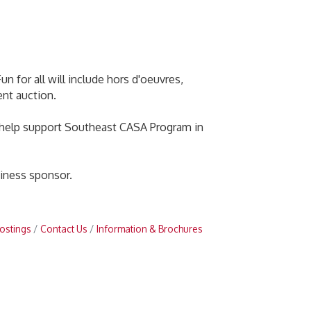
n for all will include hors d'oeuvres,
ent auction.
to help support Southeast CASA Program in
iness sponsor.
ostings
Contact Us
Information & Brochures