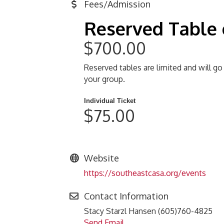
Fees/Admission
Reserved Table 
$700.00
Reserved tables are limited and will go
your group.
Individual Ticket
$75.00
Website
https://southeastcasa.org/events
Contact Information
Stacy Starzl Hansen (605)760-4825
Send Email