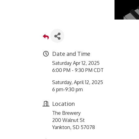
Date and Time
Saturday Apr 12, 2025
6:00 PM - 9:30 PM CDT
Saturday, April 12, 2025
6 pm-9:30 pm
Location
The Brewery
200 Walnut St
Yankton, SD 57078