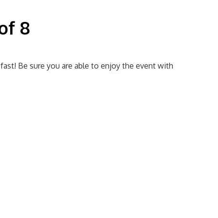
of 8
 fast! Be sure you are able to enjoy the event with