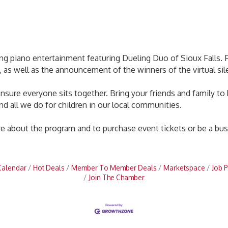
ng piano entertainment featuring Dueling Duo of Sioux Falls. Fu
es, as well as the announcement of the winners of the virtual sil
o ensure everyone sits together. Bring your friends and family 
nd all we do for children in our local communities.
 about the program and to purchase event tickets or be a bus
Calendar
Hot Deals
Member To Member Deals
Marketspace
Job P
Join The Chamber