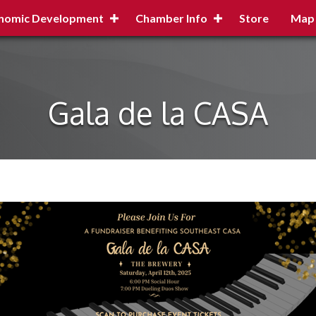
nomic Development
Chamber Info
Store
Map
Gala de la CASA