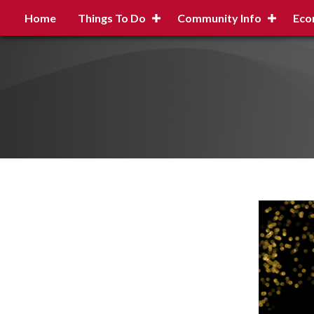
Home
Things To Do
Community Info
Eco