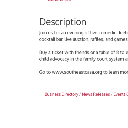
Description
Join us for an evening of live comedic dueli
cocktail bar, live auction, raffles, and gam
Buy a ticket with friends or a table of 8 t
child advocacy in the family court system a
Go to www.southeastcasa.org to learn more
Business Directory
News Releases
Events 