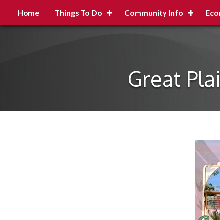
Home
Things To Do
Community Info
Eco
Great Pla