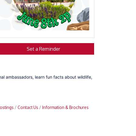
Set a Reminder
mal ambassadors, learn fun facts about wildlife,
ostings
Contact Us
Information & Brochures