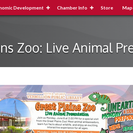
nomic Development
Chamber Info
Store
Map
ins Zoo: Live Animal Pr