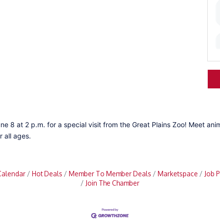
ne 8 at 2 p.m. for a special visit from the Great Plains Zoo! Meet ani
 all ages.
Calendar
Hot Deals
Member To Member Deals
Marketspace
Job P
Join The Chamber