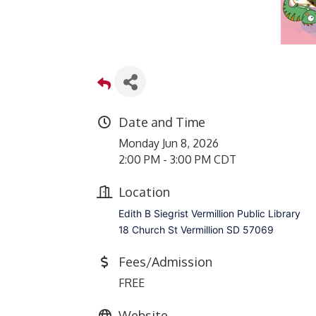
Date and Time
Monday Jun 8, 2026
2:00 PM - 3:00 PM CDT
Location
Edith B Siegrist Vermillion Public Library
18 Church St Vermillion SD 57069
Fees/Admission
FREE
Website