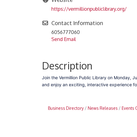
https://vermillionpubliclibrary.org/
Contact Information
6056777060
Send Email
Description
Join the Vermillion Public Library on Monday, Ju
and enjoy an exciting, interactive experience for
Business Directory
News Releases
Events 