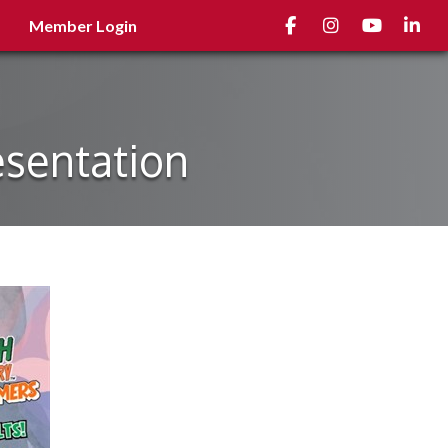
Facebook
Instagram
youtube
Linked
Member Login
esentation