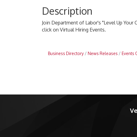
Description
Join Department of Labor's "Level Up Your C
click on Virtual Hiring Events.
Business Directory
News Releases
Events 
Ve