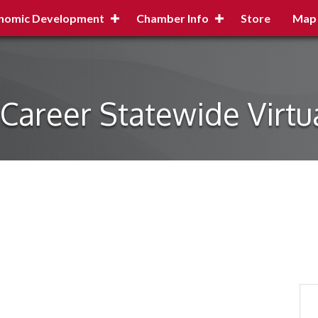
nomic Development
Chamber Info
Store
Map
Career Statewide Virtu