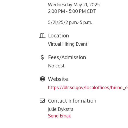
Wednesday May 21, 2025
2:00 PM - 5:00 PM CDT
5/21/25/2 p.m.-5 p.m.
Location
Virtual Hiring Event
Fees/Admission
No cost
Website
https://dlr.sd.gov/localoffices/hiring_
Contact Information
Julie Dykstra
Send Email