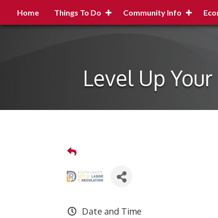
Home
Things To Do
Community Info
Eco
Level Up Your 
Date and Time