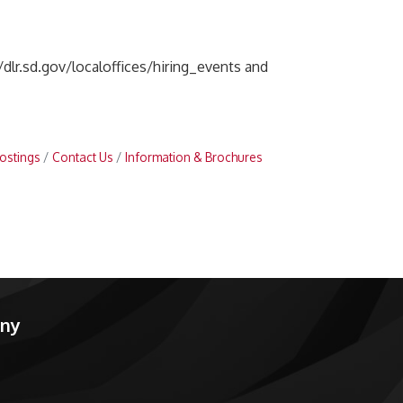
//dlr.sd.gov/localoffices/hiring_events and
ostings
Contact Us
Information & Brochures
any