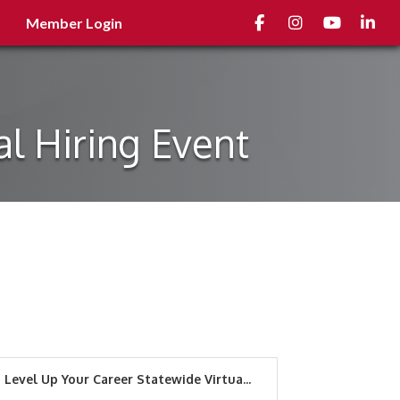
Facebook
Instagram
youtube
Linked
Member Login
al Hiring Event
Level Up Your Career Statewide Virtua...