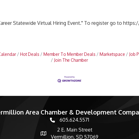
areer Statewide Virtual Hiring Event." To register go to https:
Calendar
Hot Deals
Member To Member Deals
Marketspace
Job P
Join The Chamber
rmillion Area Chamber & Development Comp
605.624.5571
phone number
2 E. Main Street
map and address
Vermillion, SD 57069