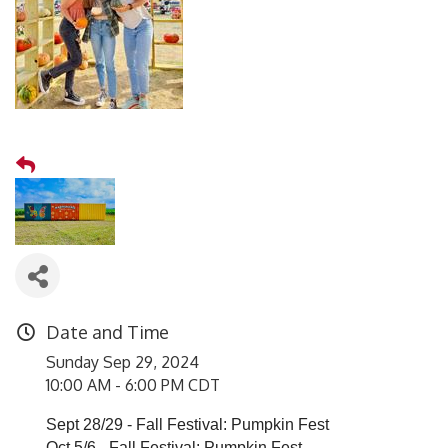
Date and Time
Sunday Sep 29, 2024
10:00 AM - 6:00 PM CDT
Sept 28/29 - Fall Festival: Pumpkin Fest
Oct 5/6 - Fall Festival: Pumpkin Fest