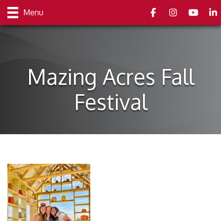
Facebook
Instagram
youtube
Link
Menu
Mazing Acres Fall
Festival