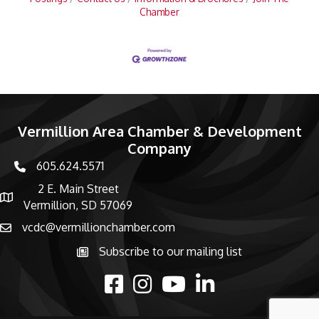
Chamber
Vermillion Area Chamber & Development
Company
605.624.5571
phone number
2 E. Main Street
map and address
Vermillion, SD 57069
vcdc@vermillionchamber.com
email
Subscribe to our mailing list
Subscribe to the newsletter
facebook
Instagram
youtube
linked in