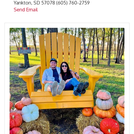
Yankton, SD 57078 (605) 760-2759
Send Email