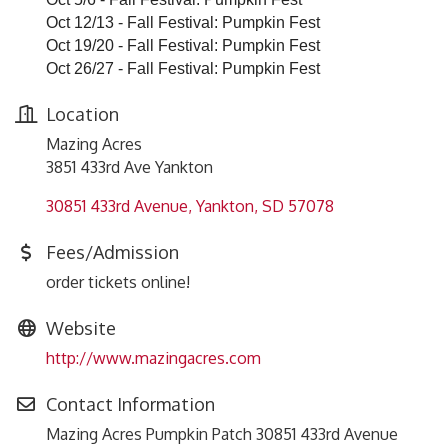
Oct 12/13 - Fall Festival: Pumpkin Fest
Oct 19/20 - Fall Festival: Pumpkin Fest
Oct 26/27 - Fall Festival: Pumpkin Fest
Location
Mazing Acres
3851 433rd Ave Yankton
30851 433rd Avenue
Yankton
SD
57078
Fees/Admission
order tickets online!
Website
http://www.mazingacres.com
Contact Information
Mazing Acres Pumpkin Patch 30851 433rd Avenue