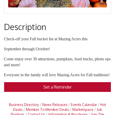
Description
Check-off your Fall bucket list at Mazing Acres this
September through October!
Come enjoy over 30 attractions, pumpkins, food trucks, photo ops
and more!
Everyone in the family will love Mazing Acres for Fall traditions!
Set a Reminder
Business Directory
News Releases
Events Calendar
Hot
Deals
Member To Member Deals
Marketspace
Job
Postings
Contact Us
Information & Brochures
Join The