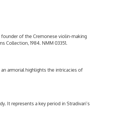
he founder of the Cremonese violin-making
lins Collection, 1984. NMM 03351.
n armorial highlights the intricacies of
dy. It represents a key period in Stradivari’s