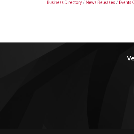
Business Directory
News Releases
Events 
Ve