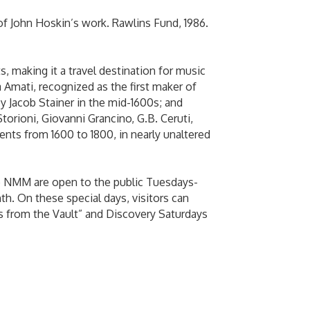
e of John Hoskin’s work. Rawlins Fund, 1986.
, making it a travel destination for music
a Amati, recognized as the first maker of
y Jacob Stainer in the mid-1600s; and
rioni, Giovanni Grancino, G.B. Ceruti,
nts from 1600 to 1800, in nearly unaltered
he NMM are open to the public Tuesdays-
h. On these special days, visitors can
s from the Vault” and Discovery Saturdays