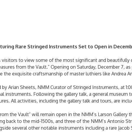
turing Rare Stringed Instruments Set to Open in Decem
sitors to view some of the most significant and beautifully c
reasures from the Vault.” Opening on Saturday, December 7, a
ase the exquisite craftsmanship of master luthiers like Andrea A
d by Arian Sheets, NMM Curator of Stringed Instruments, at 1:00 
nal instruments. Following the gallery talk, a general museum to
res. All activities, including the gallery talk and tours, are i
from the Vault” will remain open in the NMM’s Larson Gallery 
ting back to the mid-1500s, and three of the NMM’s Antonio Str
ngside several other notable instruments including a rare Jacob 