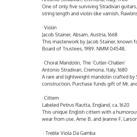
One of only five surviving Stradivari guitars
string length and violin-like varnish. Rawl
· Violin
Jacob Stainer, Absam, Austria, 1668
This masterwork by Jacob Stainer, known for
Board of Trustees, 1989. NMM 04548.
· Choral Mandolin, The ‘Cutler-Challen’
Antonio Stradivari, Cremona, Italy, 1680
A rare and lightweight mandolin crafted by
construction. Purchase funds gift of Mr. a
· Cittern
Labeled Petrus Rautta, England, ca. 1620
This unique English cittern with a humorou
wear from use. Arne B. and Jeanne F. Lar
· Treble Viola Da Gamba