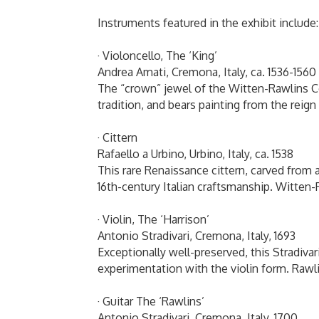
Instruments featured in the exhibit include
· Violoncello, The ‘King’
Andrea Amati, Cremona, Italy, ca. 1536-156
The “crown” jewel of the Witten-Rawlins Co
tradition, and bears painting from the reig
· Cittern
Rafaello a Urbino, Urbino, Italy, ca. 1538
This rare Renaissance cittern, carved from 
16th-century Italian craftsmanship. Witten
· Violin, The ‘Harrison’
Antonio Stradivari, Cremona, Italy, 1693
Exceptionally well-preserved, this Stradivari
experimentation with the violin form. Raw
· Guitar The ‘Rawlins’
Antonio Stradivari, Cremona, Italy, 1700