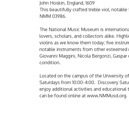
John Hoskin, England, 1609
This beautifully crafted treble viol, notable
NMM 03986.
The National Music Museum is internationall
lovers, scholars, and collectors alike. High
violins as we know them today; five instru
notable instruments from other esteemed ma
Giovanni Maggini, Nicola Bergonzi, Gaspar 
condition.
Located on the campus of the University o
Saturdays from 10:00-4:00. Discovery Satur
enjoy additional activities and education
can be found online at www.NMMusd.org.