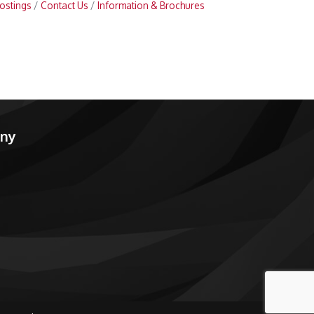
ostings
Contact Us
Information & Brochures
any