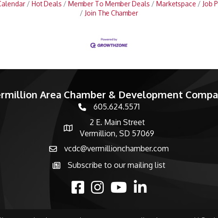
Calendar
Hot Deals
Member To Member Deals
Marketspace
Job P
Join The Chamber
rmillion Area Chamber & Development Comp
605.624.5571
phone number
2 E. Main Street
map and address
Vermillion, SD 57069
vcdc@vermillionchamber.com
email
Subscribe to our mailing list
Subscribe to the newsletter
facebook
Instagram
youtube
linked in