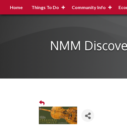
Home
Things To Do
Community Info
Eco
NMM Discovery