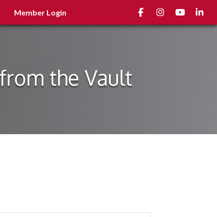
Facebook
Instagram
youtube
Linked
Member Login
from the Vault