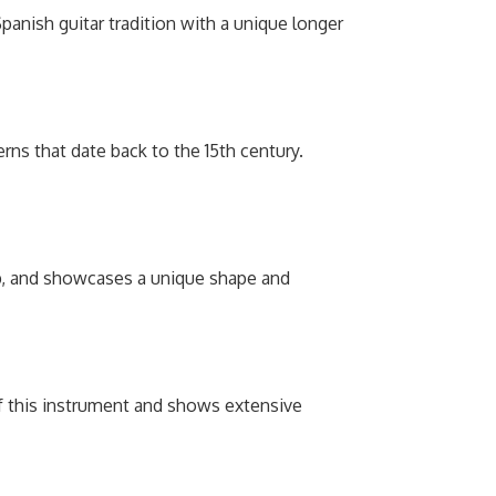
 Spanish guitar tradition with a unique longer
rns that date back to the 15th century.
op, and showcases a unique shape and
of this instrument and shows extensive