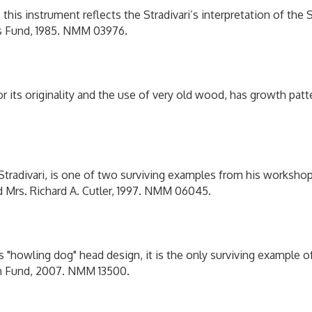
, this instrument reflects the Stradivari’s interpretation of the
ins Fund, 1985. NMM 03976.
 its originality and the use of very old wood, has growth patte
 Stradivari, is one of two surviving examples from his worksh
nd Mrs. Richard A. Cutler, 1997. NMM 06045.
s "howling dog" head design, it is the only surviving example 
son Fund, 2007. NMM 13500.