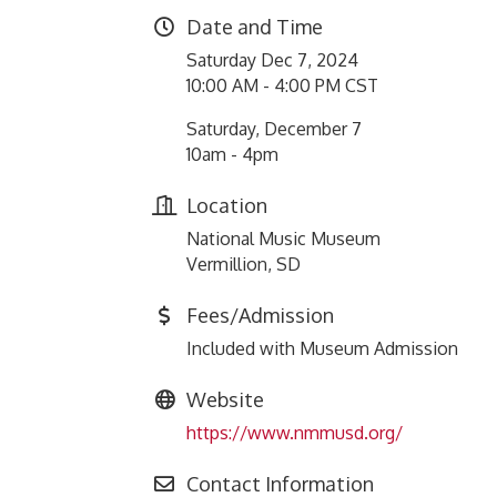
Date and Time
Saturday Dec 7, 2024
10:00 AM - 4:00 PM CST
Saturday, December 7
10am - 4pm
Location
National Music Museum
Vermillion, SD
Fees/Admission
Included with Museum Admission
Website
https://www.nmmusd.org/
Contact Information