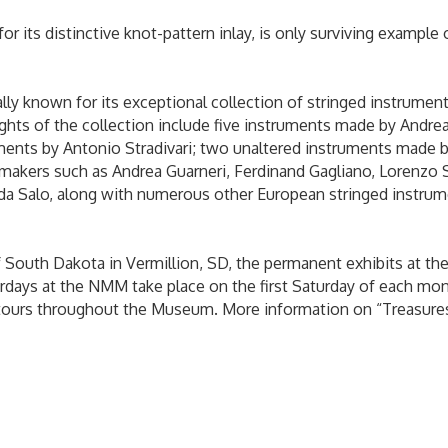
 for its distinctive knot-pattern inlay, is only surviving exampl
y known for its exceptional collection of stringed instruments
lights of the collection include five instruments made by Andre
ments by Antonio Stradivari; two unaltered instruments made b
kers such as Andrea Guarneri, Ferdinand Gagliano, Lorenzo Sto
da Salo, along with numerous other European stringed instrume
f South Dakota in Vermillion, SD, the permanent exhibits at t
days at the NMM take place on the first Saturday of each mont
al tours throughout the Museum. More information on “Treasure