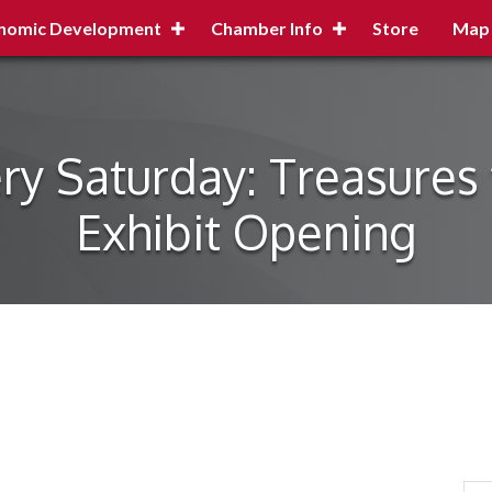
nomic Development
Chamber Info
Store
Map
 Saturday: Treasures 
Exhibit Opening