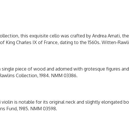
:
0
llection, this exquisite cello was crafted by Andrea Amati, t
n of King Charles IX of France, dating to the 1560s. Witten-Raw
a single piece of wood and adorned with grotesque figures and a
-Rawlins Collection, 1984. NMM 03386.
 violin is notable for its original neck and slightly elongated bo
lins Fund, 1985. NMM 03598.