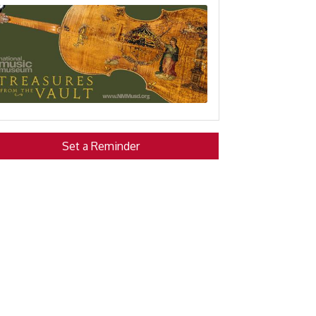
Set a Reminder