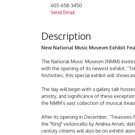
605-658-3450
Send Email
Description
New National Music Museum Exhibit Fea
The National Music Museum (NMM) invites vi
with the opening of its newest exhibit, “T
festivities, this special exhibit will showc
The day will begin with a gallery talk hoste
artistry, and significance of these exceptio
the NMM’s vast collection of musical treasu
After its opening in December, “Treasures 
the "King" violoncello by Andrea Amati, da
century citterns will also be on exhibit alo