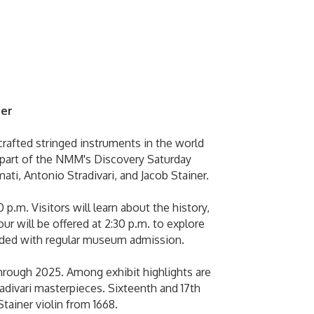
ber
rafted stringed instruments in the world
s part of the NMM's Discovery Saturday
mati, Antonio Stradivari, and Jacob Stainer.
p.m. Visitors will learn about the history,
ur will be offered at 2:30 p.m. to explore
ncluded with regular museum admission.
through 2025. Among exhibit highlights are
adivari masterpieces. Sixteenth and 17th
Stainer violin from 1668.