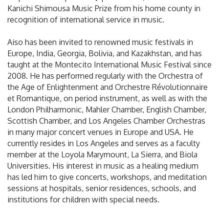
Kanichi Shimousa Music Prize from his home county in
recognition of international service in music.
Aiso has been invited to renowned music festivals in
Europe, India, Georgia, Bolivia, and Kazakhstan, and has
taught at the Montecito International Music Festival since
2008. He has performed regularly with the Orchestra of
the Age of Enlightenment and Orchestre Révolutionnaire
et Romantique, on period instrument, as well as with the
London Philharmonic, Mahler Chamber, English Chamber,
Scottish Chamber, and Los Angeles Chamber Orchestras
in many major concert venues in Europe and USA. He
currently resides in Los Angeles and serves as a faculty
member at the Loyola Marymount, La Sierra, and Biola
Universities. His interest in music as a healing medium
has led him to give concerts, workshops, and meditation
sessions at hospitals, senior residences, schools, and
institutions for children with special needs.