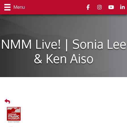
Facebook
Instagram
youtube
Link
Menu
NMM Live! | Sonia Lee
& Ken Aiso