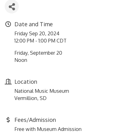
Date and Time
Friday Sep 20, 2024
12:00 PM - 1:00 PM CDT
Friday, September 20
Noon
Location
National Music Museum
Vermillion, SD
Fees/Admission
Free with Museum Admission