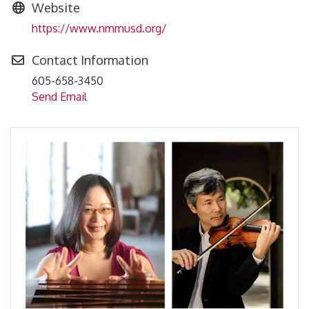
Website
https://www.nmmusd.org/
Contact Information
605-658-3450
Send Email