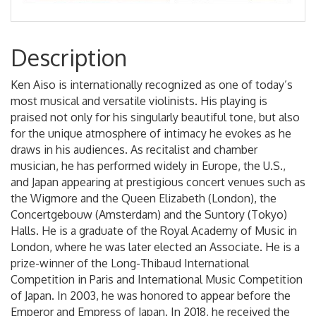
Description
Ken Aiso is internationally recognized as one of today’s
most musical and versatile violinists. His playing is
praised not only for his singularly beautiful tone, but also
for the unique atmosphere of intimacy he evokes as he
draws in his audiences. As recitalist and chamber
musician, he has performed widely in Europe, the U.S.,
and Japan appearing at prestigious concert venues such as
the Wigmore and the Queen Elizabeth (London), the
Concertgebouw (Amsterdam) and the Suntory (Tokyo)
Halls. He is a graduate of the Royal Academy of Music in
London, where he was later elected an Associate. He is a
prize-winner of the Long-Thibaud International
Competition in Paris and International Music Competition
of Japan. In 2003, he was honored to appear before the
Emperor and Empress of Japan. In 2018, he received the