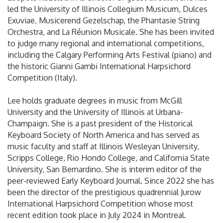
led the University of Illinois Collegium Musicum, Dulces
Exuviae, Musicerend Gezelschap, the Phantasie String
Orchestra, and La Réunion Musicale. She has been invited
to judge many regional and international competitions,
including the Calgary Performing Arts Festival (piano) and
the historic Gianni Gambi International Harpsichord
Competition (Italy).
Lee holds graduate degrees in music from McGill
University and the University of Illinois at Urbana-
Champaign. She is a past president of the Historical
Keyboard Society of North America and has served as
music faculty and staff at Illinois Wesleyan University,
Scripps College, Rio Hondo College, and California State
University, San Bernardino. She is interim editor of the
peer-reviewed Early Keyboard Journal. Since 2022 she has
been the director of the prestigious quadrennial Jurow
International Harpsichord Competition whose most
recent edition took place in July 2024 in Montreal.