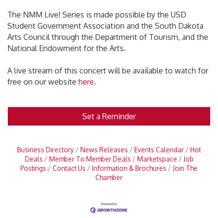
The NMM Live! Series is made possible by the USD
Student Government Association and the South Dakota
Arts Council through the Department of Tourism, and the
National Endowment for the Arts.
A live stream of this concert will be available to watch for
free on our website
here
.
Set a Reminder
Business Directory
News Releases
Events Calendar
Hot
Deals
Member To Member Deals
Marketspace
Job
Postings
Contact Us
Information & Brochures
Join The
Chamber