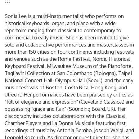
---
Sonia Lee is a multi-instrumentalist who performs on
historical keyboards, organ, and piano with a wide
repertoire ranging from classical to contemporary to
commercial to early music. She has been invited to give
solo and collaborative performances and masterclasses in
more than 150 cities on four continents including festivals
and venues such as the Rome Festival, Nordic Historical
Keyboard Festival, Milwaukee Museum of the Pianoforte,
Tagliavini Collection at San Colombano (Bologna), Taipei
National Concert Hall, Olympus Hall (Seoul), and the early
music festivals of Boston, Costa Rica, Hong Kong, and
Utrecht. Her performances have been praised by critics as
“full of elegance and expression" (Cleveland Classical) and
possessing “grace and flair” (Sounding Board, UK). Her
discography includes collaborations with the Classical
Chamber Players and La Donna Musicale featuring first
recordings of music by Antonia Bembo, Joseph Weigl, and
Leopold Kozeluch. As director or guest director, she has