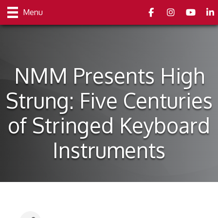
Facebook
Instagram
youtube
Link
Menu
NMM Presents High
Strung: Five Centuries
of Stringed Keyboard
Instruments