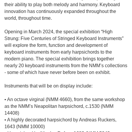
their ability to play both melody and harmony. Keyboard
innovation has continuously expanded throughout the
world, throughout time.
Opening in March 2024, the special exhibition “High
Strung: Five Centuries of Stringed Keyboard Instruments”
will explore the form, function and development of
keyboard instruments from early harpsichords to the
modern piano. The special exhibition brings together
nearly 20 keyboard instruments from the NMM’s collections
- some of which have never before been on exhibit.
Instruments that will be on display include:
• An octave virginal (NMM 4660), from the same workshop
as the NMM’s Neapolitan harpsichord, c.1530 (NMM
14408)
• A highly decorated harpsichord by Andreas Ruckers,
1643 (NMM 10000)