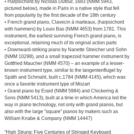
• Harpsichord by Nicolas Dufour, 1683 (NMM 5943,
pictured below), made in Paris in a native style that fell
from popularity by the first decade of the 18th century
• French grand piano, Clavecin à marteaux, (harpsichord
with hammers) by Louis Bas (NMM 4653) from 1781. This
instrument, the earliest surviving French grand piano, is
exceptional, retaining much of its original action parts
• Downward-striking piano by Nanette Streicher und Sohn
(NMM 10298), and a small trapezoid hammer instrument by
Gottfried Maucher (NMM 4570) – an example of a lesser-
known instrument type, similar to the tangentenflugel by
Späth and Schmahl, built c.1784 (NMM 4145), which was
once a favorite instrument type of Mozart
• Grand piano by Erard (NMM 5984) and Chickering &
Sons (NMM 5413), built at a time in which America led the
way in piano technology, not only with grand pianos, but
also with the large ”square” pianos by makers such as
William Knabe & Company (NMM 14447)
“High Strung: Five Centuries of Stringed Keyboard