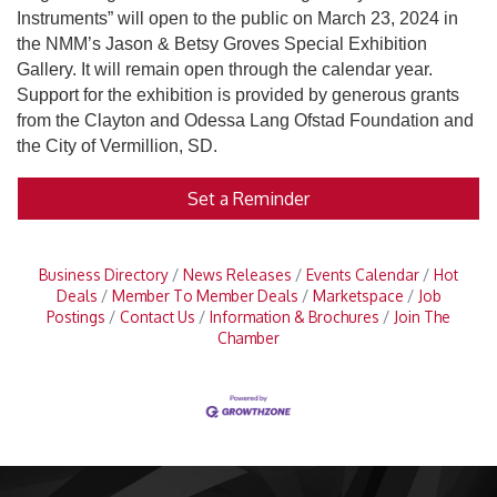
Instruments” will open to the public on March 23, 2024 in
the NMM’s Jason & Betsy Groves Special Exhibition
Gallery. It will remain open through the calendar year.
Support for the exhibition is provided by generous grants
from the Clayton and Odessa Lang Ofstad Foundation and
the City of Vermillion, SD.
Set a Reminder
Business Directory
News Releases
Events Calendar
Hot
Deals
Member To Member Deals
Marketspace
Job
Postings
Contact Us
Information & Brochures
Join The
Chamber