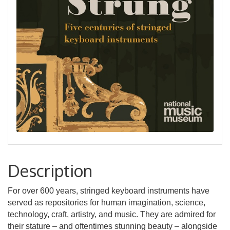
Description
For over 600 years, stringed keyboard instruments have
served as repositories for human imagination, science,
technology, craft, artistry, and music. They are admired for
their stature – and oftentimes stunning beauty – alongside