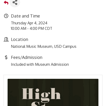
Date and Time
Thursday Apr 4, 2024
10:00 AM - 4:00 PM CDT
Location
National Music Museum, USD Campus
Fees/Admission
Included with Museum Admission