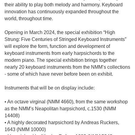
their ability to play both melody and harmony. Keyboard
innovation has continuously expanded throughout the
world, throughout time.
Opening in March 2024, the special exhibition “High
Strung: Five Centuries of Stringed Keyboard Instruments”
will explore the form, function and development of
keyboard instruments from early harpsichords to the
modern piano. The special exhibition brings together
nearly 20 keyboard instruments from the NMM’s collections
- some of which have never before been on exhibit.
Instruments that will be on display include:
• An octave virginal (NMM 4660), from the same workshop
as the NMM’s Neapolitan harpsichord, c.1530 (NMM
14408)
• A highly decorated harpsichord by Andreas Ruckers,
1643 (NMM 10000)