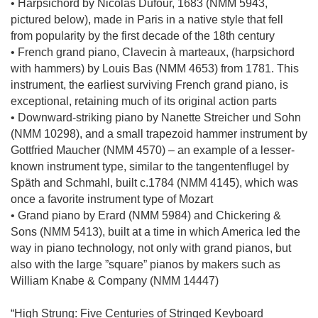
• Harpsichord by Nicolas Dufour, 1683 (NMM 5943,
pictured below), made in Paris in a native style that fell
from popularity by the first decade of the 18th century
• French grand piano, Clavecin à marteaux, (harpsichord
with hammers) by Louis Bas (NMM 4653) from 1781. This
instrument, the earliest surviving French grand piano, is
exceptional, retaining much of its original action parts
• Downward-striking piano by Nanette Streicher und Sohn
(NMM 10298), and a small trapezoid hammer instrument by
Gottfried Maucher (NMM 4570) – an example of a lesser-
known instrument type, similar to the tangentenflugel by
Späth and Schmahl, built c.1784 (NMM 4145), which was
once a favorite instrument type of Mozart
• Grand piano by Erard (NMM 5984) and Chickering &
Sons (NMM 5413), built at a time in which America led the
way in piano technology, not only with grand pianos, but
also with the large ”square” pianos by makers such as
William Knabe & Company (NMM 14447)
“High Strung: Five Centuries of Stringed Keyboard