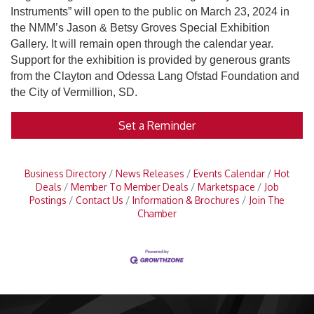
Instruments” will open to the public on March 23, 2024 in
the NMM’s Jason & Betsy Groves Special Exhibition
Gallery. It will remain open through the calendar year.
Support for the exhibition is provided by generous grants
from the Clayton and Odessa Lang Ofstad Foundation and
the City of Vermillion, SD.
Set a Reminder
Business Directory
News Releases
Events Calendar
Hot
Deals
Member To Member Deals
Marketspace
Job
Postings
Contact Us
Information & Brochures
Join The
Chamber