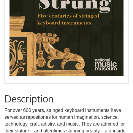
Description
For over 600 years, stringed keyboard instruments have
served as repositories for human imagination, science,
technology, craft, artistry, and music. They are admired for
their stature – and oftentimes stunning beauty – alongside