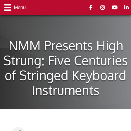
Facebook
Instagram
youtube
Link
Menu
NMM Presents High
Strung: Five Centuries
of Stringed Keyboard
Instruments