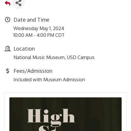
Date and Time
Wednesday May 1, 2024
10:00 AM - 4:00 PM CDT
Location
National Music Museum, USD Campus
Fees/Admission
Included with Museum Admission