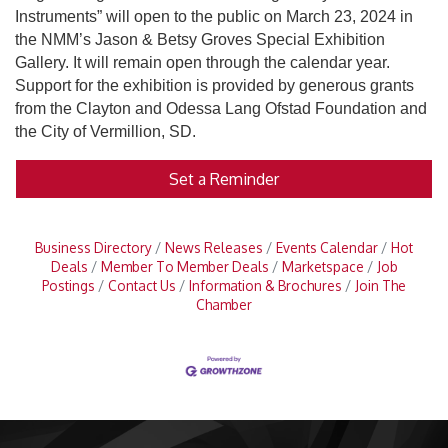
Instruments” will open to the public on March 23, 2024 in
the NMM’s Jason & Betsy Groves Special Exhibition
Gallery. It will remain open through the calendar year.
Support for the exhibition is provided by generous grants
from the Clayton and Odessa Lang Ofstad Foundation and
the City of Vermillion, SD.
Set a Reminder
Business Directory
News Releases
Events Calendar
Hot
Deals
Member To Member Deals
Marketspace
Job
Postings
Contact Us
Information & Brochures
Join The
Chamber