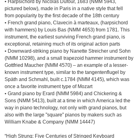
• Harpsichord by Nicolas Dufour, 1683 (NMM 5943,
pictured below), made in Paris in a native style that fell
from popularity by the first decade of the 18th century
• French grand piano, Clavecin à marteaux, (harpsichord
with hammers) by Louis Bas (NMM 4653) from 1781. This
instrument, the earliest surviving French grand piano, is
exceptional, retaining much of its original action parts
• Downward-striking piano by Nanette Streicher und Sohn
(NMM 10298), and a small trapezoid hammer instrument by
Gottfried Maucher (NMM 4570) – an example of a lesser-
known instrument type, similar to the tangentenflugel by
Späth and Schmahl, built c.1784 (NMM 4145), which was
once a favorite instrument type of Mozart
• Grand piano by Erard (NMM 5984) and Chickering &
Sons (NMM 5413), built at a time in which America led the
way in piano technology, not only with grand pianos, but
also with the large ”square” pianos by makers such as
William Knabe & Company (NMM 14447)
“High Strung: Five Centuries of Stringed Keyboard