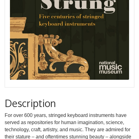
Description
For over 600 years, stringed keyboard instruments have
served as repositories for human imagination, science,
technology, craft, artistry, and music. They are admired for
their stature – and oftentimes stunning beauty – alongside