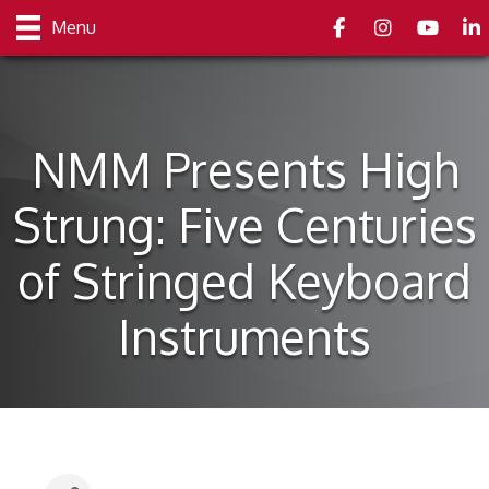
Facebook
Instagram
youtube
Link
Menu
NMM Presents High
Strung: Five Centuries
of Stringed Keyboard
Instruments