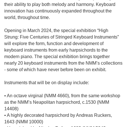
their ability to play both melody and harmony. Keyboard
innovation has continuously expanded throughout the
world, throughout time.
Opening in March 2024, the special exhibition “High
Strung: Five Centuries of Stringed Keyboard Instruments”
will explore the form, function and development of
keyboard instruments from early harpsichords to the
modern piano. The special exhibition brings together
nearly 20 keyboard instruments from the NMM’s collections
- some of which have never before been on exhibit.
Instruments that will be on display include:
• An octave virginal (NMM 4660), from the same workshop
as the NMM’s Neapolitan harpsichord, c.1530 (NMM
14408)
• A highly decorated harpsichord by Andreas Ruckers,
1643 (NMM 10000)