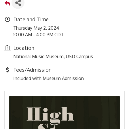
Date and Time
Thursday May 2, 2024
10:00 AM - 4:00 PM CDT
Location
National Music Museum, USD Campus
Fees/Admission
Included with Museum Admission