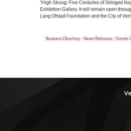
“High Strung: Five Centuries of Stringed K
Exhibition Gallery. It will remain open thro
Lang Ofstad Foundation and the City of Verm
Business Directory
News Releases
Events 
Ve