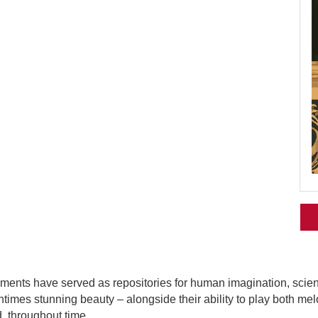
ments have served as repositories for human imagination, science
tentimes stunning beauty – alongside their ability to play both 
, throughout time.