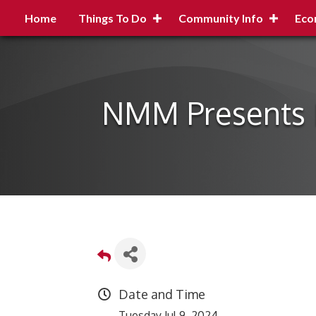
Home
Things To Do
Community Info
Eco
NMM Presents H
Date and Time
Tuesday Jul 9, 2024