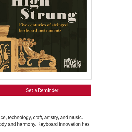
Set a Reminder
, technology, craft, artistry, and music.
melody and harmony. Keyboard innovation has