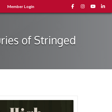
Facebook
Instagram
youtube
Linked
Member Login
ies of Stringed