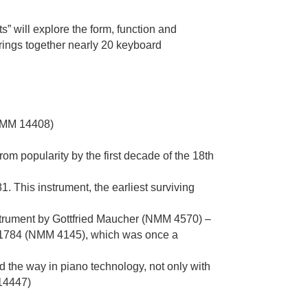
” will explore the form, function and
rings together nearly 20 keyboard
(NMM 14408)
rom popularity by the first decade of the 18th
 This instrument, the earliest surviving
trument by Gottfried Maucher (NMM 4570) –
 c.1784 (NMM 4145), which was once a
 the way in piano technology, not only with
14447)