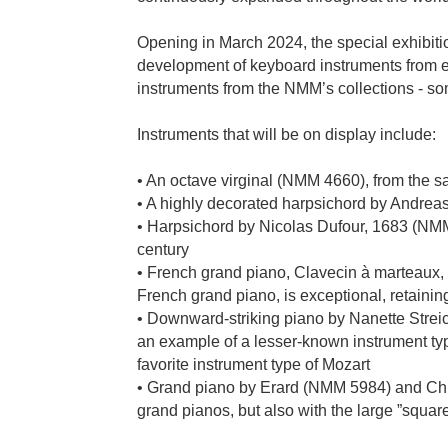
Opening in March 2024, the special exhibitio
development of keyboard instruments from ea
instruments from the NMM’s collections - so
Instruments that will be on display include:
• An octave virginal (NMM 4660), from the
• A highly decorated harpsichord by Andre
• Harpsichord by Nicolas Dufour, 1683 (NMM 59
century
• French grand piano, Clavecin à marteaux,
French grand piano, is exceptional, retaining
• Downward-striking piano by Nanette Stre
an example of a lesser-known instrument ty
favorite instrument type of Mozart
• Grand piano by Erard (NMM 5984) and Chic
grand pianos, but also with the large ”sq