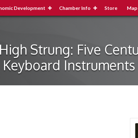
nomic Development
Chamber Info
Store
Map
igh Strung: Five Centur
Keyboard Instruments