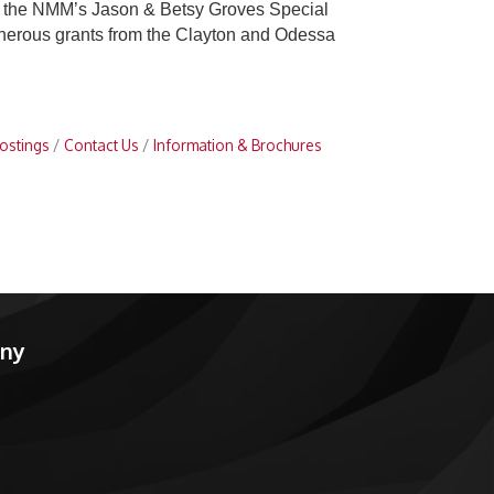
 in the NMM’s Jason & Betsy Groves Special
 generous grants from the Clayton and Odessa
ostings
Contact Us
Information & Brochures
any