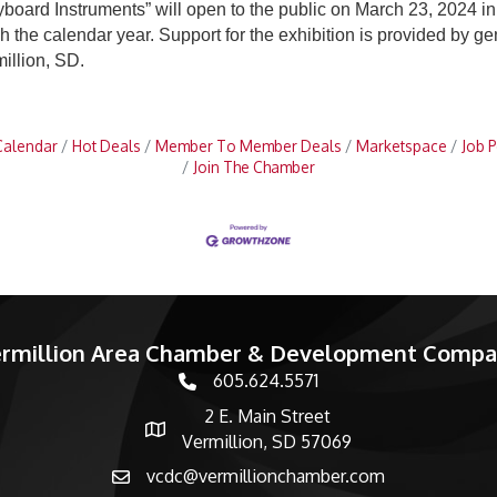
eyboard Instruments” will open to the public on March 23, 2024
ugh the calendar year. Support for the exhibition is provided by
illion, SD.
Calendar
Hot Deals
Member To Member Deals
Marketspace
Job P
Join The Chamber
rmillion Area Chamber & Development Comp
605.624.5571
phone number
2 E. Main Street
map and address
Vermillion, SD 57069
vcdc@vermillionchamber.com
email