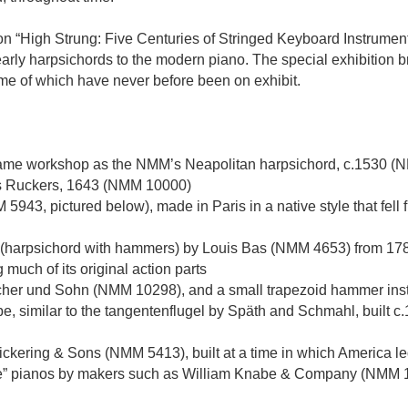
n “High Strung: Five Centuries of Stringed Keyboard Instruments
rly harpsichords to the modern piano. The special exhibition b
me of which have never before been on exhibit.
 same workshop as the NMM’s Neapolitan harpsichord, c.1530 
as Ruckers, 1643 (NMM 10000)
43, pictured below), made in Paris in a native style that fell f
 (harpsichord with hammers) by Louis Bas (NMM 4653) from 1781.
 much of its original action parts
icher und Sohn (NMM 10298), and a small trapezoid hammer ins
pe, similar to the tangentenflugel by Späth and Schmahl, built
kering & Sons (NMM 5413), built at a time in which America led
uare” pianos by makers such as William Knabe & Company (NMM 