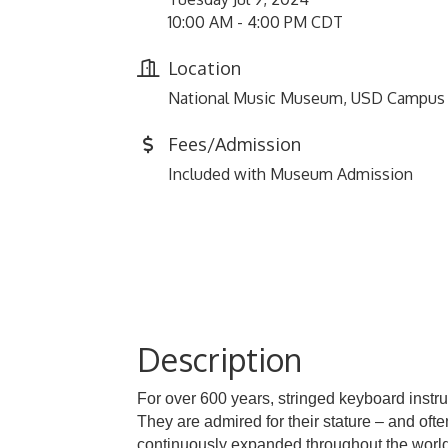
10:00 AM - 4:00 PM CDT
Location
National Music Museum, USD Campus
Fees/Admission
Included with Museum Admission
Description
For over 600 years, stringed keyboard instru
They are admired for their stature – and of
continuously expanded throughout the world