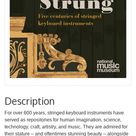
Description
For over 600 years, stringed keyboard instruments have
served as repositories for human imagination, science,
technology, craft, artistry, and music. They are admired for
their stature – and oftentimes stunning beauty – alongside