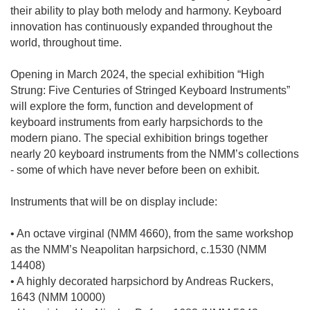
their ability to play both melody and harmony. Keyboard
innovation has continuously expanded throughout the
world, throughout time.
Opening in March 2024, the special exhibition “High
Strung: Five Centuries of Stringed Keyboard Instruments”
will explore the form, function and development of
keyboard instruments from early harpsichords to the
modern piano. The special exhibition brings together
nearly 20 keyboard instruments from the NMM’s collections
- some of which have never before been on exhibit.
Instruments that will be on display include:
• An octave virginal (NMM 4660), from the same workshop
as the NMM’s Neapolitan harpsichord, c.1530 (NMM
14408)
• A highly decorated harpsichord by Andreas Ruckers,
1643 (NMM 10000)