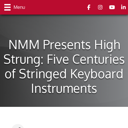
Facebook
Instagram
youtube
Link
Menu
NMM Presents High
Strung: Five Centuries
of Stringed Keyboard
Instruments