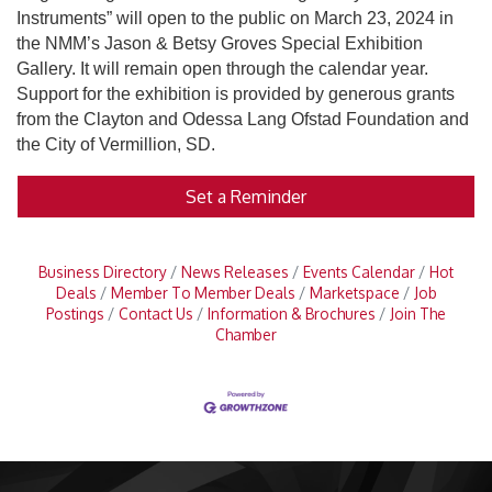
Instruments” will open to the public on March 23, 2024 in
the NMM’s Jason & Betsy Groves Special Exhibition
Gallery. It will remain open through the calendar year.
Support for the exhibition is provided by generous grants
from the Clayton and Odessa Lang Ofstad Foundation and
the City of Vermillion, SD.
Set a Reminder
Business Directory
News Releases
Events Calendar
Hot
Deals
Member To Member Deals
Marketspace
Job
Postings
Contact Us
Information & Brochures
Join The
Chamber