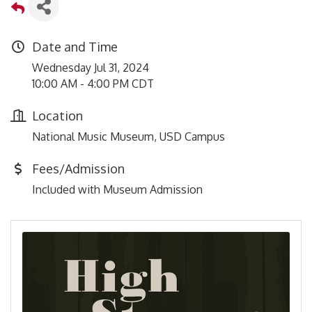
Date and Time
Wednesday Jul 31, 2024
10:00 AM - 4:00 PM CDT
Location
National Music Museum, USD Campus
Fees/Admission
Included with Museum Admission