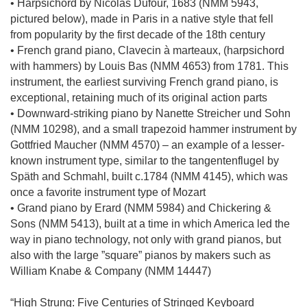
• Harpsichord by Nicolas Dufour, 1683 (NMM 5943,
pictured below), made in Paris in a native style that fell
from popularity by the first decade of the 18th century
• French grand piano, Clavecin à marteaux, (harpsichord
with hammers) by Louis Bas (NMM 4653) from 1781. This
instrument, the earliest surviving French grand piano, is
exceptional, retaining much of its original action parts
• Downward-striking piano by Nanette Streicher und Sohn
(NMM 10298), and a small trapezoid hammer instrument by
Gottfried Maucher (NMM 4570) – an example of a lesser-
known instrument type, similar to the tangentenflugel by
Späth and Schmahl, built c.1784 (NMM 4145), which was
once a favorite instrument type of Mozart
• Grand piano by Erard (NMM 5984) and Chickering &
Sons (NMM 5413), built at a time in which America led the
way in piano technology, not only with grand pianos, but
also with the large ”square” pianos by makers such as
William Knabe & Company (NMM 14447)
“High Strung: Five Centuries of Stringed Keyboard