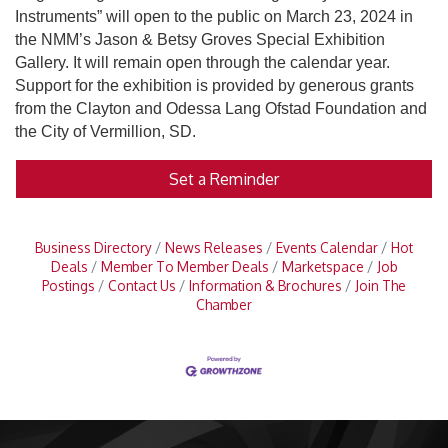
Instruments” will open to the public on March 23, 2024 in
the NMM’s Jason & Betsy Groves Special Exhibition
Gallery. It will remain open through the calendar year.
Support for the exhibition is provided by generous grants
from the Clayton and Odessa Lang Ofstad Foundation and
the City of Vermillion, SD.
Set a Reminder
Business Directory
News Releases
Events Calendar
Hot
Deals
Member To Member Deals
Marketspace
Job
Postings
Contact Us
Information & Brochures
Join The
Chamber