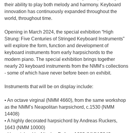
their ability to play both melody and harmony. Keyboard
innovation has continuously expanded throughout the
world, throughout time.
Opening in March 2024, the special exhibition “High
Strung: Five Centuries of Stringed Keyboard Instruments”
will explore the form, function and development of
keyboard instruments from early harpsichords to the
modern piano. The special exhibition brings together
nearly 20 keyboard instruments from the NMM’s collections
- some of which have never before been on exhibit.
Instruments that will be on display include:
• An octave virginal (NMM 4660), from the same workshop
as the NMM’s Neapolitan harpsichord, c.1530 (NMM
14408)
• A highly decorated harpsichord by Andreas Ruckers,
1643 (NMM 10000)