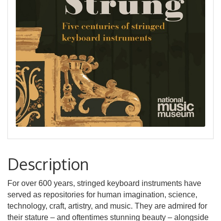
Description
For over 600 years, stringed keyboard instruments have
served as repositories for human imagination, science,
technology, craft, artistry, and music. They are admired for
their stature – and oftentimes stunning beauty – alongside