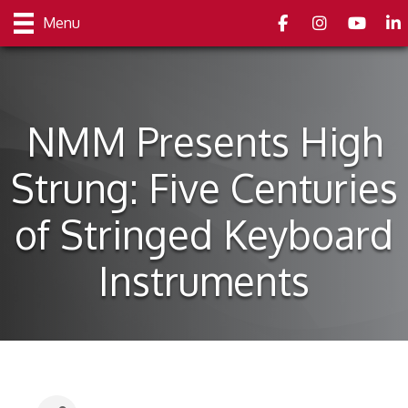
Facebook
Instagram
youtube
Link
Menu
NMM Presents High
Strung: Five Centuries
of Stringed Keyboard
Instruments