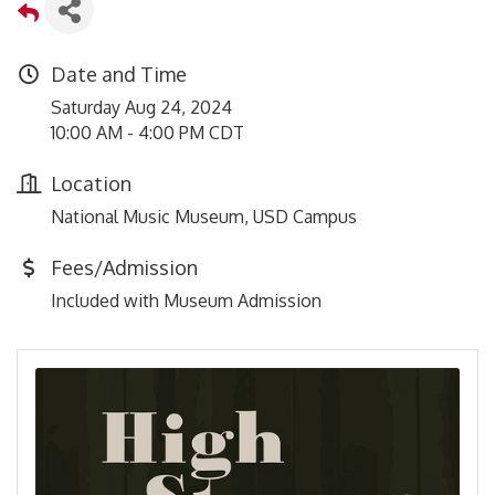
Date and Time
Saturday Aug 24, 2024
10:00 AM - 4:00 PM CDT
Location
National Music Museum, USD Campus
Fees/Admission
Included with Museum Admission