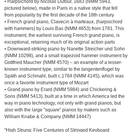
• Harpsichord by Nicolas Dufour, 1683 (NMM 5943,
pictured below), made in Paris in a native style that fell
from popularity by the first decade of the 18th century
• French grand piano, Clavecin à marteaux, (harpsichord
with hammers) by Louis Bas (NMM 4653) from 1781. This
instrument, the earliest surviving French grand piano, is
exceptional, retaining much of its original action parts
• Downward-striking piano by Nanette Streicher und Sohn
(NMM 10298), and a small trapezoid hammer instrument by
Gottfried Maucher (NMM 4570) – an example of a lesser-
known instrument type, similar to the tangentenflugel by
Späth and Schmahl, built c.1784 (NMM 4145), which was
once a favorite instrument type of Mozart
• Grand piano by Erard (NMM 5984) and Chickering &
Sons (NMM 5413), built at a time in which America led the
way in piano technology, not only with grand pianos, but
also with the large ”square” pianos by makers such as
William Knabe & Company (NMM 14447)
“High Strung: Five Centuries of Stringed Keyboard