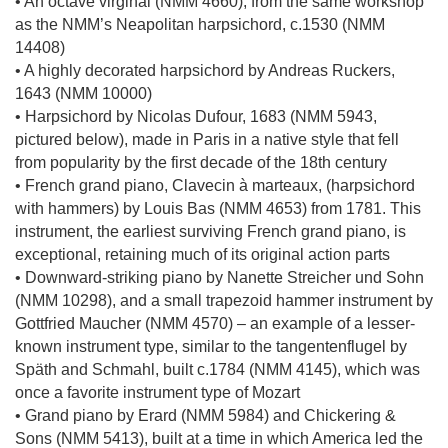
• An octave virginal (NMM 4660), from the same workshop
as the NMM’s Neapolitan harpsichord, c.1530 (NMM
14408)
• A highly decorated harpsichord by Andreas Ruckers,
1643 (NMM 10000)
• Harpsichord by Nicolas Dufour, 1683 (NMM 5943,
pictured below), made in Paris in a native style that fell
from popularity by the first decade of the 18th century
• French grand piano, Clavecin à marteaux, (harpsichord
with hammers) by Louis Bas (NMM 4653) from 1781. This
instrument, the earliest surviving French grand piano, is
exceptional, retaining much of its original action parts
• Downward-striking piano by Nanette Streicher und Sohn
(NMM 10298), and a small trapezoid hammer instrument by
Gottfried Maucher (NMM 4570) – an example of a lesser-
known instrument type, similar to the tangentenflugel by
Späth and Schmahl, built c.1784 (NMM 4145), which was
once a favorite instrument type of Mozart
• Grand piano by Erard (NMM 5984) and Chickering &
Sons (NMM 5413), built at a time in which America led the