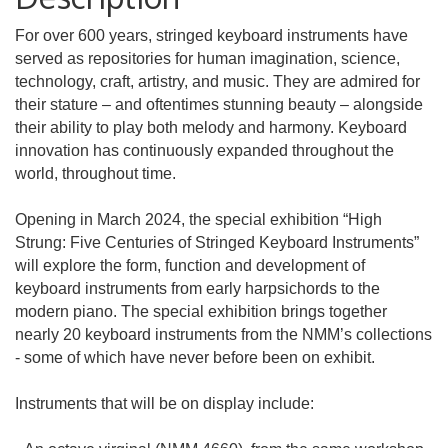
For over 600 years, stringed keyboard instruments have
served as repositories for human imagination, science,
technology, craft, artistry, and music. They are admired for
their stature – and oftentimes stunning beauty – alongside
their ability to play both melody and harmony. Keyboard
innovation has continuously expanded throughout the
world, throughout time.
Opening in March 2024, the special exhibition “High
Strung: Five Centuries of Stringed Keyboard Instruments”
will explore the form, function and development of
keyboard instruments from early harpsichords to the
modern piano. The special exhibition brings together
nearly 20 keyboard instruments from the NMM’s collections
- some of which have never before been on exhibit.
Instruments that will be on display include: