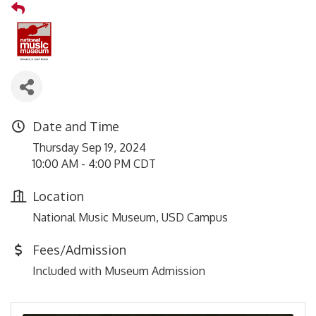
Date and Time
Thursday Sep 19, 2024
10:00 AM - 4:00 PM CDT
Location
National Music Museum, USD Campus
Fees/Admission
Included with Museum Admission