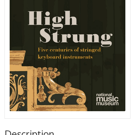
Description