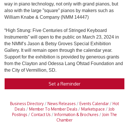
way in piano technology, not only with grand pianos, but
also with the large ”square” pianos by makers such as
William Knabe & Company (NMM 14447)
“High Strung: Five Centuries of Stringed Keyboard
Instruments” will open to the public on March 23, 2024 in
the NMM’s Jason & Betsy Groves Special Exhibition
Gallery. It will remain open through the calendar year.
Support for the exhibition is provided by generous grants
from the Clayton and Odessa Lang Ofstad Foundation and
the City of Vermillion, SD.
Set a Reminder
Business Directory
News Releases
Events Calendar
Hot
Deals
Member To Member Deals
Marketspace
Job
Postings
Contact Us
Information & Brochures
Join The
Chamber