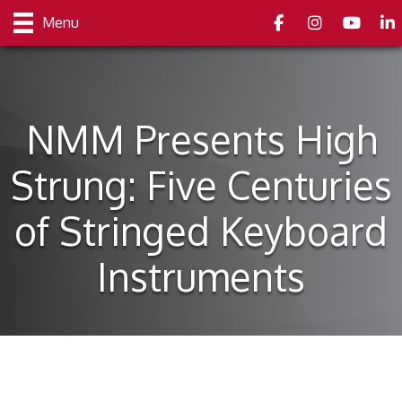
Facebook
Instagram
youtube
Link
Menu
NMM Presents High
Strung: Five Centuries
of Stringed Keyboard
Instruments