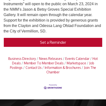
Instruments” will open to the public on March 23, 2024 in
the NMM’s Jason & Betsy Groves Special Exhibition
Gallery. It will remain open through the calendar year.
Support for the exhibition is provided by generous grants
from the Clayton and Odessa Lang Ofstad Foundation and
the City of Vermillion, SD.
Set a Reminder
Business Directory
News Releases
Events Calendar
Hot
Deals
Member To Member Deals
Marketspace
Job
Postings
Contact Us
Information & Brochures
Join The
Chamber