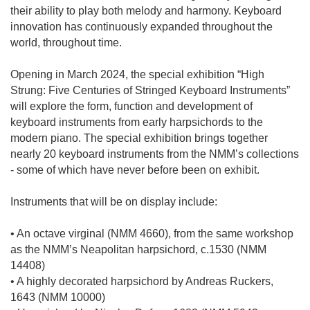
their ability to play both melody and harmony. Keyboard
innovation has continuously expanded throughout the
world, throughout time.
Opening in March 2024, the special exhibition “High
Strung: Five Centuries of Stringed Keyboard Instruments”
will explore the form, function and development of
keyboard instruments from early harpsichords to the
modern piano. The special exhibition brings together
nearly 20 keyboard instruments from the NMM’s collections
- some of which have never before been on exhibit.
Instruments that will be on display include:
• An octave virginal (NMM 4660), from the same workshop
as the NMM’s Neapolitan harpsichord, c.1530 (NMM
14408)
• A highly decorated harpsichord by Andreas Ruckers,
1643 (NMM 10000)