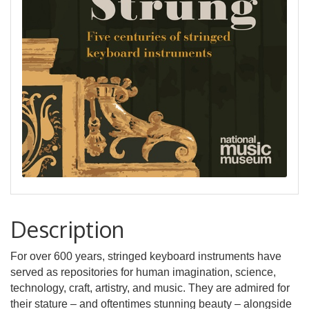
Description
For over 600 years, stringed keyboard instruments have
served as repositories for human imagination, science,
technology, craft, artistry, and music. They are admired for
their stature – and oftentimes stunning beauty – alongside