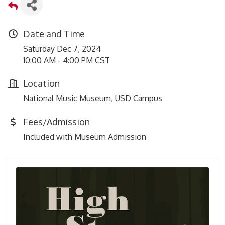
Date and Time
Saturday Dec 7, 2024
10:00 AM - 4:00 PM CST
Location
National Music Museum, USD Campus
Fees/Admission
Included with Museum Admission