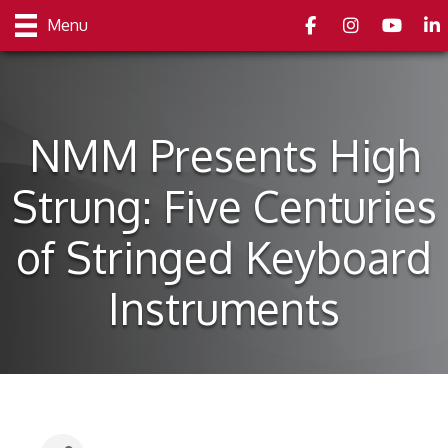
Facebook
Instagram
youtube
Link
Menu
NMM Presents High
Strung: Five Centuries
of Stringed Keyboard
Instruments