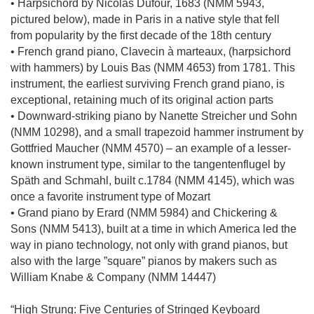
• Harpsichord by Nicolas Dufour, 1683 (NMM 5943,
pictured below), made in Paris in a native style that fell
from popularity by the first decade of the 18th century
• French grand piano, Clavecin à marteaux, (harpsichord
with hammers) by Louis Bas (NMM 4653) from 1781. This
instrument, the earliest surviving French grand piano, is
exceptional, retaining much of its original action parts
• Downward-striking piano by Nanette Streicher und Sohn
(NMM 10298), and a small trapezoid hammer instrument by
Gottfried Maucher (NMM 4570) – an example of a lesser-
known instrument type, similar to the tangentenflugel by
Späth and Schmahl, built c.1784 (NMM 4145), which was
once a favorite instrument type of Mozart
• Grand piano by Erard (NMM 5984) and Chickering &
Sons (NMM 5413), built at a time in which America led the
way in piano technology, not only with grand pianos, but
also with the large ”square” pianos by makers such as
William Knabe & Company (NMM 14447)
“High Strung: Five Centuries of Stringed Keyboard