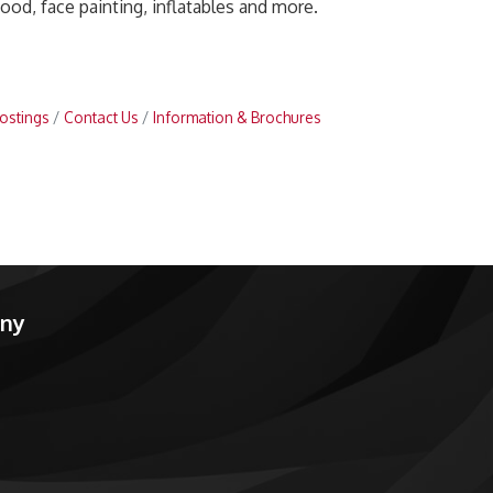
food, face painting, inflatables and more.
ostings
Contact Us
Information & Brochures
any