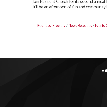
Join Resilient Church for its second annual 
It'll be an afternoon of fun and community!
Business Directory
News Releases
Events 
Ve