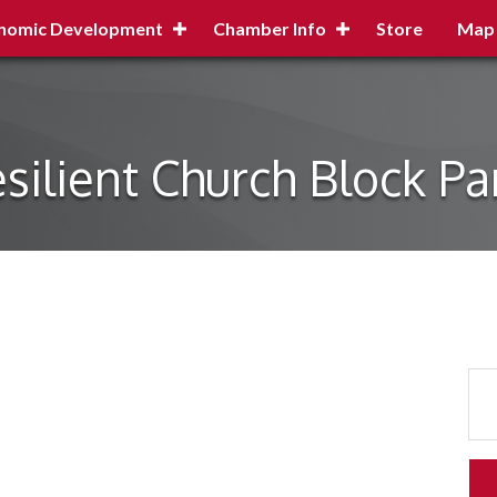
nomic Development
Chamber Info
Store
Map
silient Church Block Pa