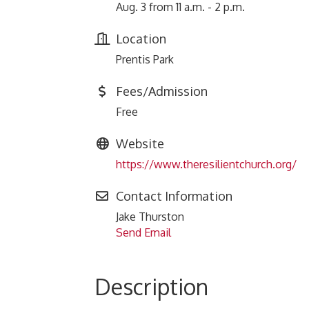
Aug. 3 from 11 a.m. - 2 p.m.
Location
Prentis Park
Fees/Admission
Free
Website
https://www.theresilientchurch.org/
Contact Information
Jake Thurston
Send Email
Description