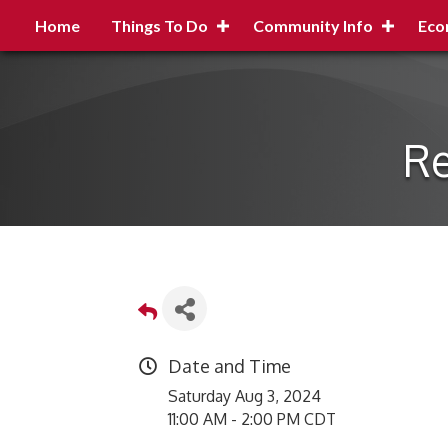
Home
Things To Do
Community Info
Eco
Re
Date and Time
Saturday Aug 3, 2024
11:00 AM - 2:00 PM CDT