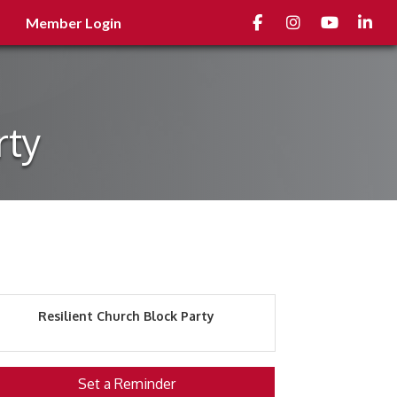
Facebook
Instagram
youtube
Linked
Member Login
rty
Resilient Church Block Party
Set a Reminder