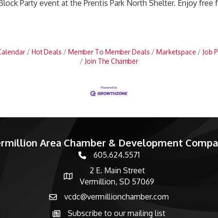
Block Party event at the Prentis Park North Shelter. Enjoy free 
Calendar
Hot Deals
Member To Member Deals
Marketspace
Job P
Join The Chamber
rmillion Area Chamber & Development Comp
605.624.5571
phone number
2 E. Main Street
map and address
Vermillion, SD 57069
vcdc@vermillionchamber.com
email
Subscribe to our mailing list
Subscribe to the newsletter