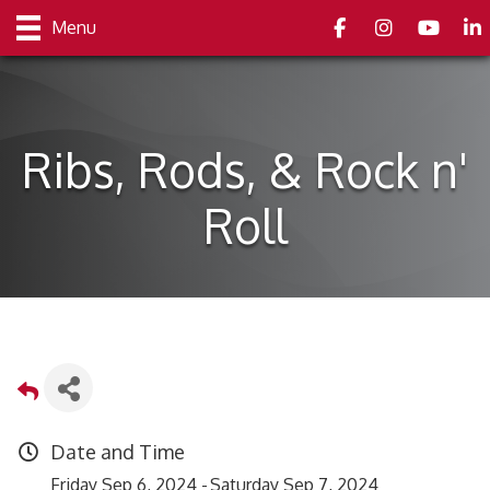
Facebook
Instagram
youtube
Link
Menu
Ribs, Rods, & Rock n'
Roll
Date and Time
Friday Sep 6, 2024
Saturday Sep 7, 2024