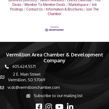
Deals
Member To Member Deals
Marketspace
Job
Postings
Contact Us
Information & Brochures
Join The
Chamber
Vermillion Area Chamber & Development
Company
605.624.5571
phone number
2 E. Main Street
map and address
Vermillion, SD 57069
vcdc@vermillionchamber.com
email
Subscribe to our mailing list
Subscribe to the newsletter
facebook
Instagram
youtube
linked in