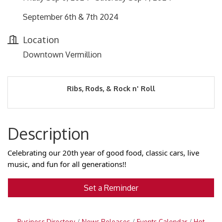
September 6th & 7th 2024
Location
Downtown Vermillion
Ribs, Rods, & Rock n' Roll
Description
Celebrating our 20th year of good food, classic cars, live
music, and fun for all generations!!
Set a Reminder
Business Directory
News Releases
Events Calendar
Hot