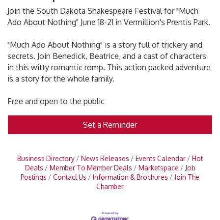
Join the South Dakota Shakespeare Festival for "Much
Ado About Nothing" June 18-21 in Vermillion's Prentis Park.
"Much Ado About Nothing" is a story full of trickery and
secrets. Join Benedick, Beatrice, and a cast of characters
in this witty romantic romp. This action packed adventure
is a story for the whole family.
Free and open to the public
Set a Reminder
Business Directory
News Releases
Events Calendar
Hot
Deals
Member To Member Deals
Marketspace
Job
Postings
Contact Us
Information & Brochures
Join The
Chamber