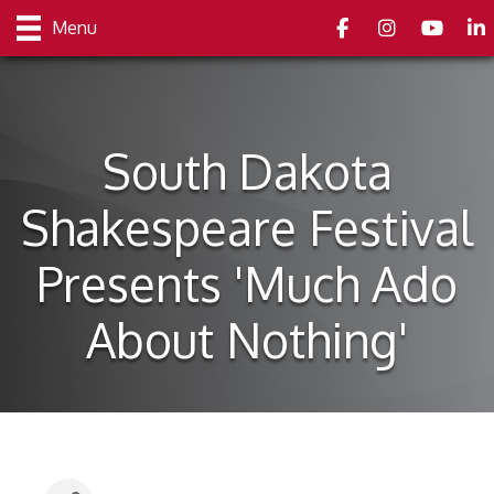
Facebook
Instagram
youtube
Link
Menu
South Dakota
Shakespeare Festival
Presents 'Much Ado
About Nothing'