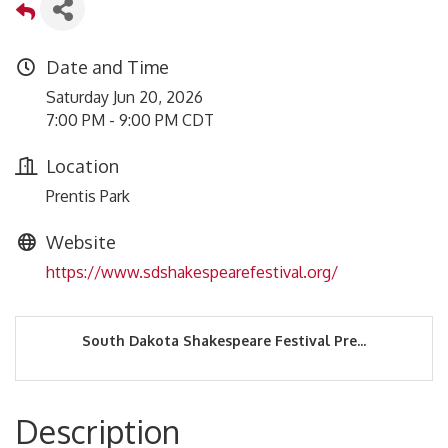
Date and Time
Saturday Jun 20, 2026
7:00 PM - 9:00 PM CDT
Location
Prentis Park
Website
https://www.sdshakespearefestival.org/
South Dakota Shakespeare Festival Pre...
Description