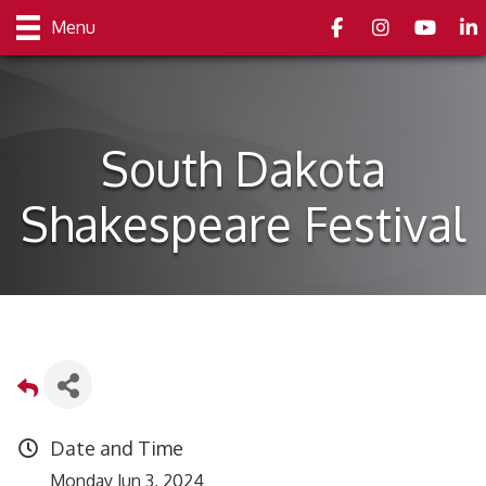
Facebook
Instagram
youtube
Link
Menu
South Dakota
Shakespeare Festival
Date and Time
Monday Jun 3, 2024