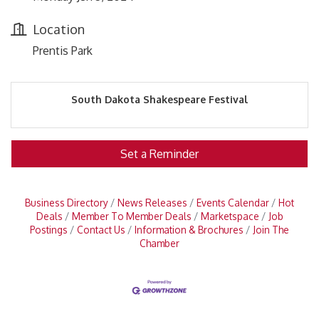
Location
Prentis Park
South Dakota Shakespeare Festival
Set a Reminder
Business Directory
News Releases
Events Calendar
Hot
Deals
Member To Member Deals
Marketspace
Job
Postings
Contact Us
Information & Brochures
Join The
Chamber