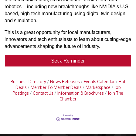
robotics -- including new breakthroughs like NVIDIA’s U.S.-
based, high-tech manufacturing using digital twin design
and simulation.
This is a great opportunity for local manufacturers,
innovators and tech enthusiasts to learn about cutting-edge
advancements shaping the future of industry.
Set a Reminder
Business Directory
News Releases
Events Calendar
Hot
Deals
Member To Member Deals
Marketspace
Job
Postings
Contact Us
Information & Brochures
Join The
Chamber