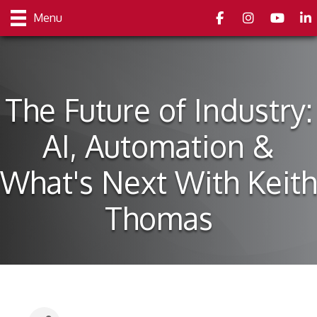
Facebook
Instagram
youtube
Link
Menu
The Future of Industry:
AI, Automation &
What's Next With Keith
Thomas