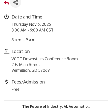
Date and Time
Thursday Nov 6, 2025
8:00 AM - 9:00 AM CST
8 a.m. - 9 a.m.
Location
VCDC Downstairs Conference Room
2 E. Main Street
Vermillion, SD 57069
Fees/Admission
Free
The Future of Industry: AI, Automatio...