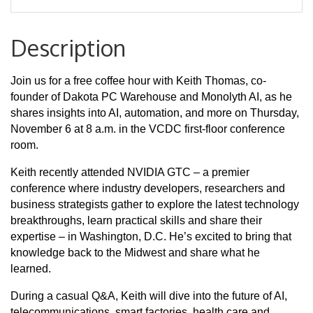
Description
Join us for a free coffee hour with Keith Thomas, co-
founder of Dakota PC Warehouse and Monolyth AI, as he
shares insights into AI, automation, and more on Thursday,
November 6 at 8 a.m. in the VCDC first-floor conference
room.
Keith recently attended NVIDIA GTC – a premier
conference where industry developers, researchers and
business strategists gather to explore the latest technology
breakthroughs, learn practical skills and share their
expertise – in Washington, D.C. He’s excited to bring that
knowledge back to the Midwest and share what he
learned.
During a casual Q&A, Keith will dive into the future of AI,
telecommunications, smart factories, health care and