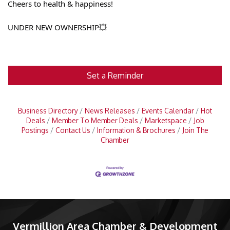
Cheers to health & happiness!
UNDER NEW OWNERSHIP💥
Set a Reminder
Business Directory
News Releases
Events Calendar
Hot
Deals
Member To Member Deals
Marketspace
Job
Postings
Contact Us
Information & Brochures
Join The
Chamber
Vermillion Area Chamber & Development