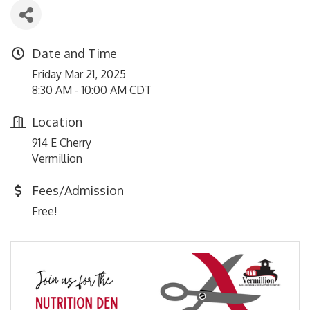
Date and Time
Friday Mar 21, 2025
8:30 AM - 10:00 AM CDT
Location
914 E Cherry
Vermillion
Fees/Admission
Free!