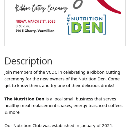
Description
Join members of the VCDC in celebrating a Ribbon Cutting
ceremony for the new owners of the Nutrition Den. Come
get to know them, and try one of their delicious drinks!
The Nutrition Den
is a local small business that serves
healthy meal replacement shakes, energy teas, iced coffees
& more!
Our Nutrition Club was established in January of 2021.