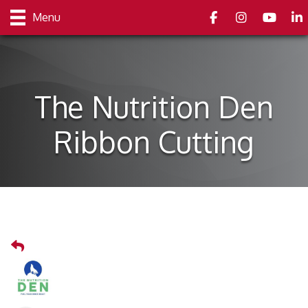
Facebook
Instagram
youtube
Link
Menu
The Nutrition Den
Ribbon Cutting