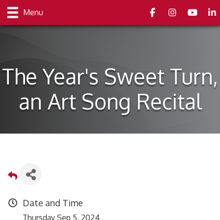
Facebook
Instagram
youtube
Link
Menu
The Year's Sweet Turn,
an Art Song Recital
Date and Time
Thursday Sep 5, 2024