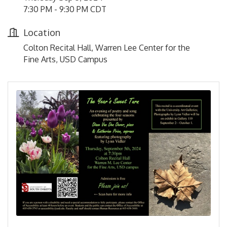
7:30 PM - 9:30 PM CDT
Location
Colton Recital Hall, Warren Lee Center for the
Fine Arts, USD Campus