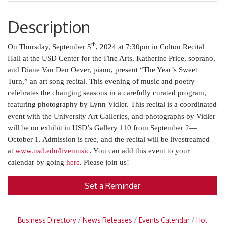
Description
th
On Thursday, September 5
, 2024 at 7:30pm in Colton Recital
Hall at the USD Center for the Fine Arts, Katherine Price, soprano,
and Diane Van Den Oever, piano, present “The Year’s Sweet
Turn,” an art song recital. This evening of music and poetry
celebrates the changing seasons in a carefully curated program,
featuring photography by Lynn Vidler. This recital is a coordinated
event with the University Art Galleries, and photographs by Vidler
will be on exhibit in USD’s Gallery 110 from September 2—
October 1. Admission is free, and the recital will be livestreamed
at
www.usd.edu/livemusic
. You can add this event to your
calendar by going
here
. Please join us!
Set a Reminder
Business Directory
News Releases
Events Calendar
Hot