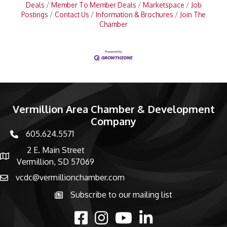
Deals
Member To Member Deals
Marketspace
Job
Postings
Contact Us
Information & Brochures
Join The
Chamber
Vermillion Area Chamber & Development
Company
605.624.5571
phone number
2 E. Main Street
map and address
Vermillion, SD 57069
vcdc@vermillionchamber.com
email
Subscribe to our mailing list
Subscribe to the newsletter
facebook
Instagram
youtube
linked in