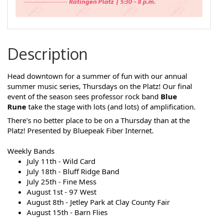
Description
Head downtown for a summer of fun with our annual
summer music series, Thursdays on the Platz!
Our final
event of the season sees professor rock band
Blue
Rune
take the stage with lots (and lots) of amplification.
There's no better place to be on a Thursday than at the
Platz!
P
resented by Bluepeak Fiber Internet.
Weekly Bands
July 11th - Wild Card
July 18th - Bluff Ridge Band
July 25th - Fine Mess
August 1st - 97 West
August 8th - Jetley Park at Clay County Fair
August 15th - Barn Flies