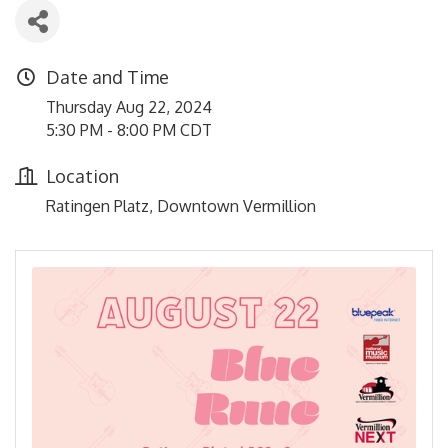
Date and Time
Thursday Aug 22, 2024
5:30 PM - 8:00 PM CDT
Location
Ratingen Platz, Downtown Vermillion