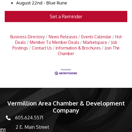
August 22nd - Blue Rune
Set a Reminder
Business Directory
News Releases
Events Calendar
Hot
Deals
Member To Member Deals
Marketspace
Job
Postings
Contact Us
Information & Brochures
Join The
Chamber
Vermillion Area Chamber & Development
Company
605.624.5571
phone number
2 E. Main Street
map and address