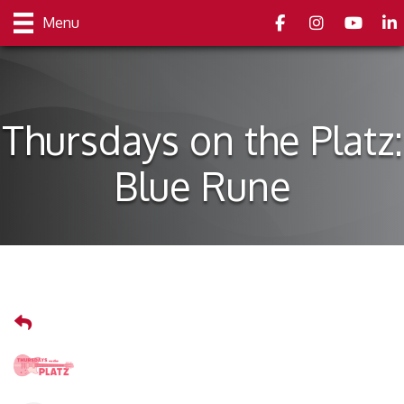
Facebook
Instagram
youtube
Link
Menu
Thursdays on the Platz:
Blue Rune