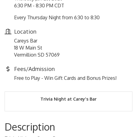
6:30 PM - 8:30 PM CDT
Every Thursday Night from 6:30 to 8:30
Location
Careys Bar
18 W Main St
Vermillion SD 57069
Fees/Admission
Free to Play - Win Gift Cards and Bonus Prizes!
Trivia Night at Carey's Bar
Description