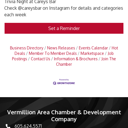
Trivia Night at Careys Bar
Check @careysbar on Instagram for details and categories
each week
Set a Reminder
Business Directory
News Releases
Events Calendar
Hot
Deals
Member To Member Deals
Marketspace
Job
Postings
Contact Us
Information & Brochures
Join The
Chamber
Vermillion Area Chamber & Development
Company
605.624.5571
phone number