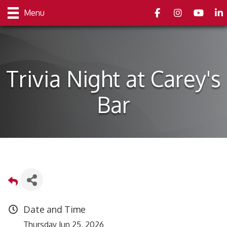
Facebook
Instagram
youtube
Link
Menu
Trivia Night at Carey's
Bar
Date and Time
Thursday Jun 25, 2026