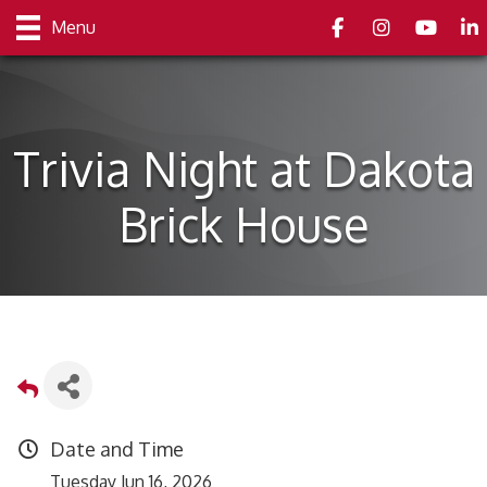
Facebook
Instagram
youtube
Link
Menu
Trivia Night at Dakota
Brick House
Date and Time
Tuesday Jun 16, 2026