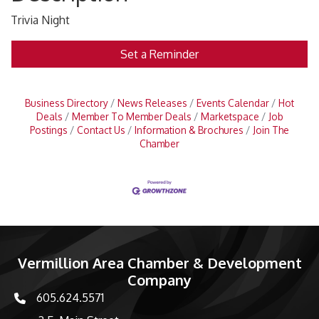
Trivia Night
Set a Reminder
Business Directory
News Releases
Events Calendar
Hot
Deals
Member To Member Deals
Marketspace
Job
Postings
Contact Us
Information & Brochures
Join The
Chamber
Vermillion Area Chamber & Development
Company
605.624.5571
phone number