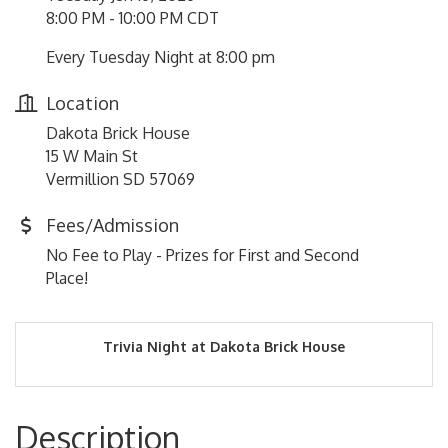
8:00 PM - 10:00 PM CDT
Every Tuesday Night at 8:00 pm
Location
Dakota Brick House
15 W Main St
Vermillion SD 57069
Fees/Admission
No Fee to Play - Prizes for First and Second
Place!
Trivia Night at Dakota Brick House
Description