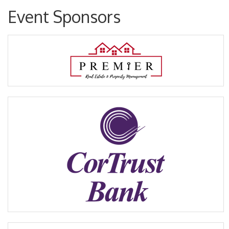
Event Sponsors