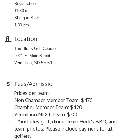
Registration
11:30 am
Shotgun Start
1:00 pm
Location
The Bluffs Golf Course
2021 E. Main Street
Vermillion, SD 57069
Fees/Admission
Prices per team:
Non Chamber Member Team: $475
Chamber Member Team: $420
Vermillion NEXT Team: $300
*includes golf, dinner from Heck's BBQ, and
team photos. Please include payment for all
golfers.