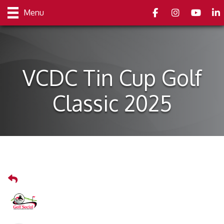
Facebook
Instagram
youtube
Link
Menu
VCDC Tin Cup Golf
Classic 2025