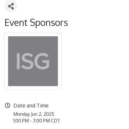
Event Sponsors
Date and Time
Monday Jun 2, 2025
1:00 PM - 7:00 PM CDT