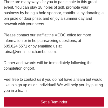
There are many ways for you to participate in this great
event. You can play 18 holes of golf, promote your
business by being a hole sponsor, contribute by donating a
pin prize or door prize, and enjoy a summer day and
network with your peers.
Please contact our staff at the VCDC office for more
information or in help answering questions, at
605.624.5571 or by emailing us at
raina@vermillionchamber.com.
Dinner and awards will be immediately following the
completion of golf.
Feel free to contact us if you do not have a team but would
like to sign up as an individual! We will help you by putting
you in a team!
Set a Reminder