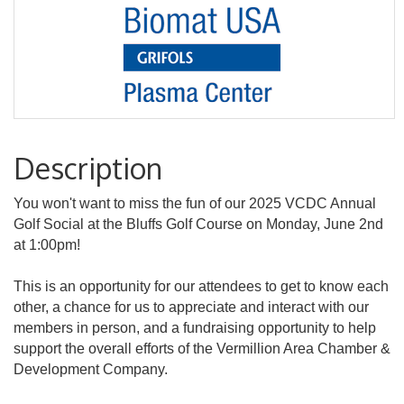
Description
You won't want to miss the fun of our 2025 VCDC Annual
Golf Social at the Bluffs Golf Course on Monday, June 2nd
at 1:00pm!
This is an opportunity for our attendees to get to know each
other, a chance for us to appreciate and interact with our
members in person, and a fundraising opportunity to help
support the overall efforts of the Vermillion Area Chamber &
Development Company.