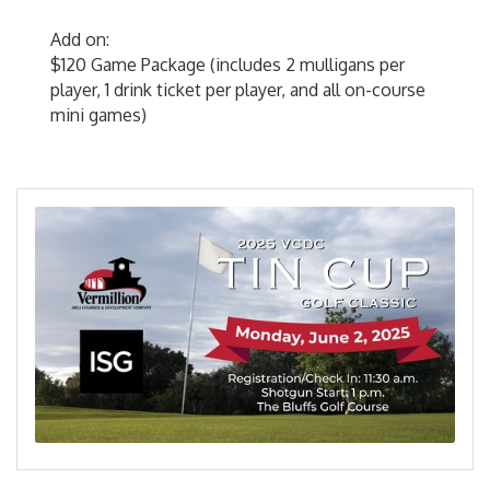
Add on:
$120 Game Package (includes 2 mulligans per
player, 1 drink ticket per player, and all on-course
mini games)