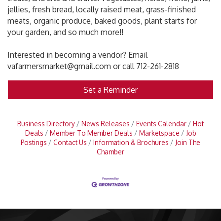
jellies, fresh bread, locally raised meat, grass-finished
meats, organic produce, baked goods, plant starts for
your garden, and so much more!!
Interested in becoming a vendor? Email
vafarmersmarket@gmail.com or call 712-261-2818
Set a Reminder
Business Directory
News Releases
Events Calendar
Hot
Deals
Member To Member Deals
Marketspace
Job
Postings
Contact Us
Information & Brochures
Join The
Chamber