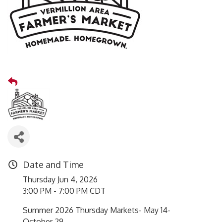
Date and Time
Thursday Jun 4, 2026
3:00 PM - 7:00 PM CDT
Summer 2026 Thursday Markets- May 14-
October 29