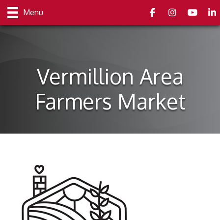
Facebook
Instagram
youtube
Link
Menu
Vermillion Area
Farmers Market