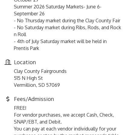
Summer 2026 Saturday Markets- June 6-
September 26
- No Thursday market during the Clay County Fair
- No Saturday market during Ribs, Rods, and Rock
n Roll
- 4th of July Saturday market will be held in
Prentis Park
Location
Clay County Fairgrounds
515 N High St
Vermillion, SD 57069
Fees/Admission
FREE!
For vendor purchases, we accept Cash, Check,
SNAP/EBT, and Debit.
You can pay at each vendor individually for your