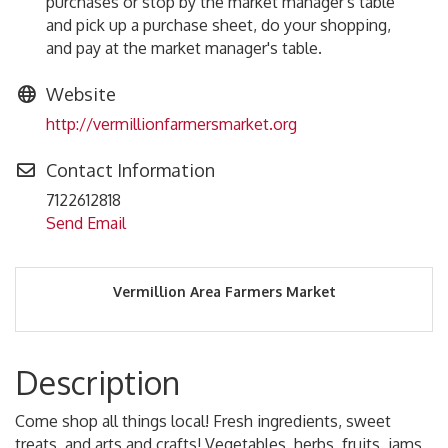
purchases or stop by the market manager's table
and pick up a purchase sheet, do your shopping,
and pay at the market manager's table.
Website
http://vermillionfarmersmarket.org
Contact Information
7122612818
Send Email
Vermillion Area Farmers Market
Description
Come shop all things local! Fresh ingredients, sweet
treats, and arts and crafts! Vegetables, herbs, fruits, jams,