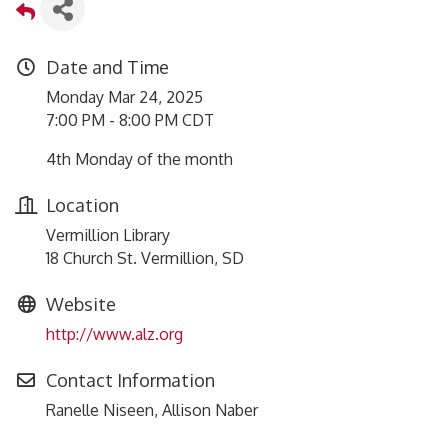
Date and Time
Monday Mar 24, 2025
7:00 PM - 8:00 PM CDT
4th Monday of the month
Location
Vermillion Library
18 Church St. Vermillion, SD
Website
http://www.alz.org
Contact Information
Ranelle Niseen, Allison Naber