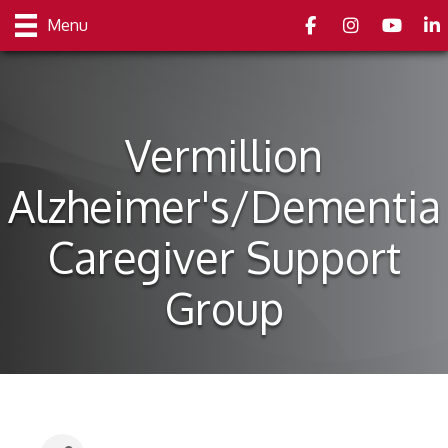
Facebook
Instagram
youtube
Link
Menu
Vermillion
Alzheimer's/Dementia
Caregiver Support
Group