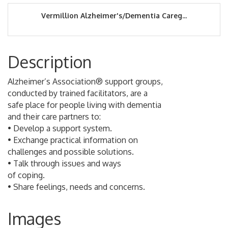
Vermillion Alzheimer's/Dementia Careg...
Description
Alzheimer’s Association® support groups,
conducted by trained facilitators, are a
safe place for people living with dementia
and their care partners to:
• Develop a support system.
• Exchange practical information on
challenges and possible solutions.
• Talk through issues and ways
of coping.
• Share feelings, needs and concerns.
Images