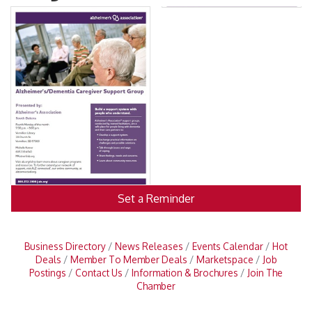
Set a Reminder
Business Directory
News Releases
Events Calendar
Hot
Deals
Member To Member Deals
Marketspace
Job
Postings
Contact Us
Information & Brochures
Join The
Chamber