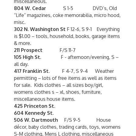
miscellaneous.
804 W. Cedar
S 1-5 DVD’s, Old
“Life” magazines, coke memorabilia, micro hood,
misc.
302 N. Washington St
F 12-6, S 9-1 Everything
is $1.00 – tools, household, books, garage items
& more.
211 Prospect
F/S 11-7
105 High St.
F - afternoon/evening, S –
all day.
417 Franklin St.
F 4-7, S 9-4 Weather
permitting – lots of free items as well as items
for sale. Kids clothes – all sizes boy/girl,
womens clothes s – xl, shoes, furniture,
miscellaneous house items.
425 Princeton St.
604 Kennedy St.
506 W. Dartmouth
F/S 9-5 House
décor, baby clothes, trading cards, toys, womens
S-M clothing, Mens L clothing, miscellaneous