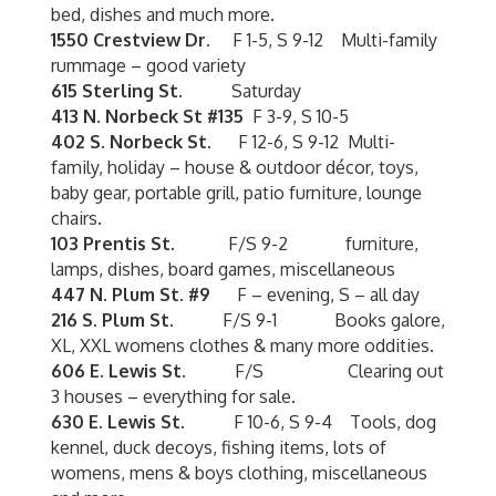
bed, dishes and much more.
1550 Crestview Dr.
F 1-5, S 9-12 Multi-family
rummage – good variety
615 Sterling St.
Saturday
413 N. Norbeck St #135
F 3-9, S 10-5
402 S. Norbeck St.
F 12-6, S 9-12 Multi-
family, holiday – house & outdoor décor, toys,
baby gear, portable grill, patio furniture, lounge
chairs.
103 Prentis St.
F/S 9-2 furniture,
lamps, dishes, board games, miscellaneous
447 N. Plum St.
#9
F – evening, S – all day
216 S. Plum St.
F/S 9-1 Books galore,
XL, XXL womens clothes & many more oddities.
606 E. Lewis St.
F/S Clearing out
3 houses – everything for sale.
630 E. Lewis St.
F 10-6, S 9-4 Tools, dog
kennel, duck decoys, fishing items, lots of
womens, mens & boys clothing, miscellaneous