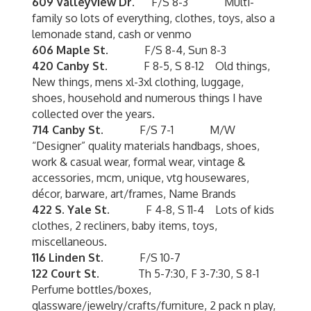
609 Valleyview Dr.
F/S 8-3 Multi-
family so lots of everything, clothes, toys, also a
lemonade stand, cash or venmo
606 Maple St.
F/S 8-4, Sun 8-3
420 Canby St.
F 8-5, S 8-12 Old things,
New things, mens xl-3xl clothing, luggage,
shoes, household and numerous things I have
collected over the years.
714 Canby St.
F/S 7-1 M/W
“Designer” quality materials handbags, shoes,
work & casual wear, formal wear, vintage &
accessories, mcm, unique, vtg housewares,
décor, barware, art/frames, Name Brands
422 S. Yale St.
F 4-8, S 11-4 Lots of kids
clothes, 2 recliners, baby items, toys,
miscellaneous.
116 Linden St.
F/S 10-7
122 Court St.
Th 5-7:30, F 3-7:30, S 8-1
Perfume bottles/boxes,
glassware/jewelry/crafts/furniture, 2 pack n play,