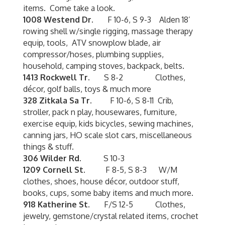
items. Come take a look.
1008 Westend Dr.
F 10-6, S 9-3 Alden 18’
rowing shell w/single rigging, massage therapy
equip, tools, ATV snowplow blade, air
compressor/hoses, plumbing supplies,
household, camping stoves, backpack, belts.
1413 Rockwell Tr.
S 8-2 Clothes,
décor, golf balls, toys & much more
328 Zitkala Sa Tr.
F 10-6, S 8-11 Crib,
stroller, pack n play, housewares, furniture,
exercise equip, kids bicycles, sewing machines,
canning jars, HO scale slot cars, miscellaneous
things & stuff.
306 Wilder Rd.
S 10-3
1209 Cornell St.
F 8-5, S 8-3 W/M
clothes, shoes, house décor, outdoor stuff,
books, cups, some baby items and much more.
918 Katherine St.
F/S 12-5 Clothes,
jewelry, gemstone/crystal related items, crochet