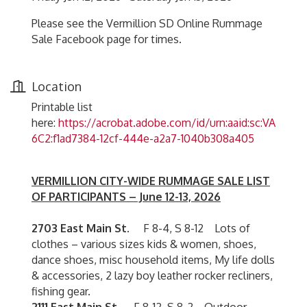
Please see the Vermillion SD Online Rummage
Sale Facebook page for times.
Location
Printable list
here:
https://acrobat.adobe.com/id/urn:aaid:sc:VA
6C2:f1ad7384-12cf-444e-a2a7-1040b308a405
VERMILLION CITY-WIDE RUMMAGE SALE LIST
OF PARTICIPANTS – June 12-13, 2026
2703 East Main St.
F 8-4, S 8-12 Lots of
clothes – various sizes kids & women, shoes,
dance shoes, misc household items, My life dolls
& accessories, 2 lazy boy leather rocker recliners,
fishing gear.