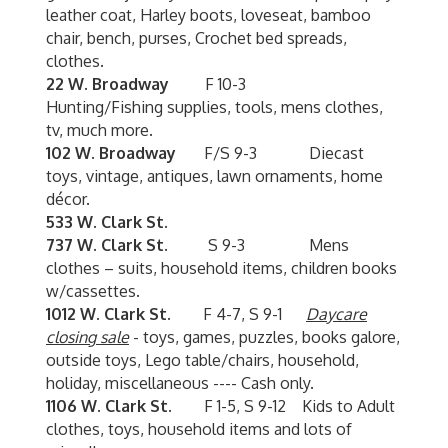
leather coat, Harley boots, loveseat, bamboo
chair, bench, purses, Crochet bed spreads,
clothes.
22 W. Broadway
F 10-3
Hunting/Fishing supplies, tools, mens clothes,
tv, much more.
102 W. Broadway
F/S 9-3 Diecast
toys, vintage, antiques, lawn ornaments, home
décor.
533 W. Clark St.
737 W. Clark St.
S 9-3 Mens
clothes – suits, household items, children books
w/cassettes.
1012 W. Clark St.
F 4-7, S 9-1
Daycare
closing sale
- toys, games, puzzles, books galore,
outside toys, Lego table/chairs, household,
holiday, miscellaneous ---- Cash only.
1106 W. Clark St.
F 1-5, S 9-12 Kids to Adult
clothes, toys, household items and lots of