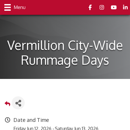
Facebook
Instagram
youtube
Link
Menu
Vermillion City-Wide
Rummage Days
Date and Time
Friday Jun 12, 2026
Saturday Jun 13, 2026