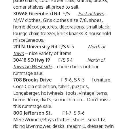
patio chairs, color street nails, starting blocks,
corner shelves, all priced to sell.
30968 Greenfield Rd
F/S
East of town
–
M/W clothes, Girls clothes size 7/8, shoes,
home décor, pictures, decorations, small black
lounge chair, freezer, knick knacks & household
miscellaneous.
2111 N. University Rd
F/S 9-5
North of
town
– nice variety of items
30418 SD Hwy 19
F/S 9-1
North of
town on West side
– come check out our
rummage sale.
708 Brooks Drive
F 9-6, S 9-3 Furniture,
Coca Cola collection, fabric, puzzles,
Longaberger, hotwheels, tools, vintage items,
home décor, dvd’s, so much more. Don’t miss
this rummage sale.
800 Jefferson St.
F 1-7, S 9-6
Men/Women/Boys clothes, shoes, smart tv,
riding lawnmower, desks, treadmill, dresser, twin