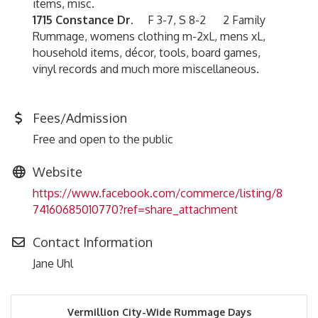
items, misc.
1715 Constance Dr.
F 3-7, S 8-2 2 Family
Rummage, womens clothing m-2xL, mens xL,
household items, décor, tools, board games,
vinyl records and much more miscellaneous.
Fees/Admission
Free and open to the public
Website
https://www.facebook.com/commerce/listing/8
74160685010770?ref=share_attachment
Contact Information
Jane Uhl
Vermillion City-Wide Rummage Days