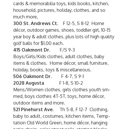
cards & memorabilia toys, kids books, kitchen,
household, pictures, holiday, clothes, and so
much more,
300 St. Andrews Ct.
F 12-5, S 8-12 Home
décor, outdoor games, shoes, toddler girl, 10-15
year boy & adult clothes, plus lots of high quality
golf balls for $1.00 each.
415 Oakmont Dr.
F/S 9-3
Boys/Girls/Kids clothes, adult clothes, baby
items & clothes. Home décor, small furniture,
holiday, books, toys & miscellaneous.
506 Oakmont Dr.
F 4-7, S 9-1
2028 Augusta
F 1-8, S 10-2
Mens/Women clothes, girls clothes youth sm-
med, boys clothes 4T-5T, toys, home décor,
outdoor items and more.
521 Pinehurst Ave.
Th 5-8, F 12-7 Clothing,
baby to adult, costumes, kitchen items, Temp-
tation Old World Green, home décor, hanging