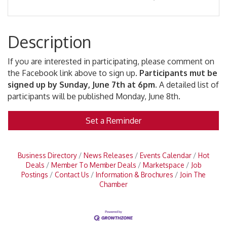
Description
If you are interested in participating, please comment on
the Facebook link above to sign up.
Participants mut be
signed up by Sunday, June 7th at 6pm.
A detailed list of
participants will be published Monday, June 8th.
Set a Reminder
Business Directory
News Releases
Events Calendar
Hot
Deals
Member To Member Deals
Marketspace
Job
Postings
Contact Us
Information & Brochures
Join The
Chamber