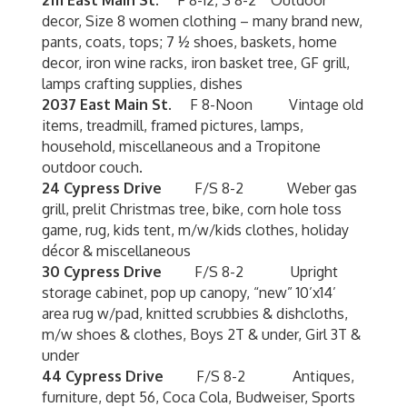
2111 East Main St.
F 8-12, S 8-2 Outdoor
decor, Size 8 women clothing – many brand new,
pants, coats, tops; 7 ½ shoes, baskets, home
decor, iron wine racks, iron basket tree, GF grill,
lamps crafting supplies, dishes
2037 East Main St.
F 8-Noon Vintage old
items, treadmill, framed pictures, lamps,
household, miscellaneous and a Tropitone
outdoor couch.
24 Cypress Drive
F/S 8-2 Weber gas
grill, prelit Christmas tree, bike, corn hole toss
game, rug, kids tent, m/w/kids clothes, holiday
décor & miscellaneous
30 Cypress Drive
F/S 8-2 Upright
storage cabinet, pop up canopy, “new” 10’x14’
area rug w/pad, knitted scrubbies & dishcloths,
m/w shoes & clothes, Boys 2T & under, Girl 3T &
under
44 Cypress Drive
F/S 8-2 Antiques,
furniture, dept 56, Coca Cola, Budweiser, Sports