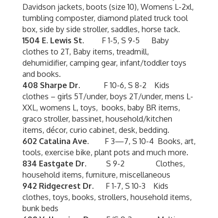
Davidson jackets, boots (size 10), Womens L-2xl,
tumbling composter, diamond plated truck tool
box, side by side stroller, saddles, horse tack.
1504 E. Lewis St.
F 1-5, S 9-5 Baby
clothes to 2T, Baby items, treadmill,
dehumidifier, camping gear, infant/toddler toys
and books.
408 Sharpe Dr.
F 10-6, S 8-2 Kids
clothes – girls 5T/under, boys 2T/under, mens L-
XXL, womens L, toys, books, baby BR items,
graco stroller, bassinet, household/kitchen
items, décor, curio cabinet, desk, bedding.
602 Catalina Ave.
F 3—7, S 10-4 Books, art,
tools, exercise bike, plant pots and much more.
834 Eastgate Dr.
S 9-2 Clothes,
household items, furniture, miscellaneous
942 Ridgecrest Dr.
F 1-7, S 10-3 Kids
clothes, toys, books, strollers, household items,
bunk beds