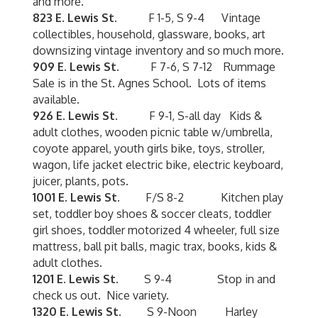
and more.
823 E. Lewis St.
F 1-5, S 9-4 Vintage
collectibles, household, glassware, books, art
downsizing vintage inventory and so much more.
909 E. Lewis St.
F 7-6, S 7-12 Rummage
Sale is in the St. Agnes School. Lots of items
available.
926 E. Lewis St.
F 9-1, S-all day Kids &
adult clothes, wooden picnic table w/umbrella,
coyote apparel, youth girls bike, toys, stroller,
wagon, life jacket electric bike, electric keyboard,
juicer, plants, pots.
1001 E. Lewis St.
F/S 8-2 Kitchen play
set, toddler boy shoes & soccer cleats, toddler
girl shoes, toddler motorized 4 wheeler, full size
mattress, ball pit balls, magic trax, books, kids &
adult clothes.
1201 E. Lewis St.
S 9-4 Stop in and
check us out. Nice variety.
1320 E. Lewis St.
S 9-Noon Harley