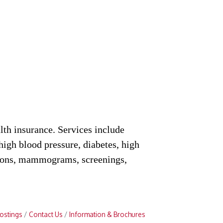
lth insurance. Services include
(high blood pressure, diabetes, high
ations, mammograms, screenings,
ostings
Contact Us
Information & Brochures