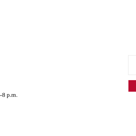
-8 p.m.