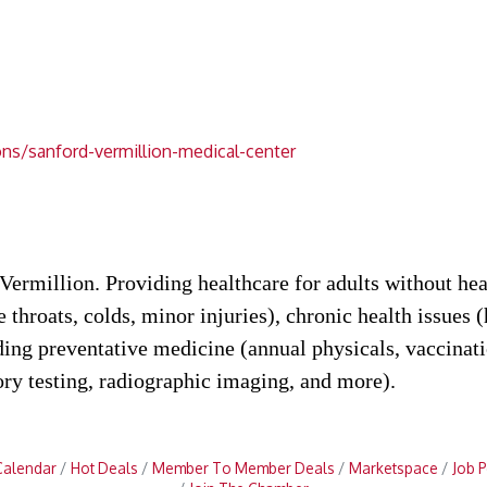
ns/sanford-vermillion-medical-center
ermillion. Providing healthcare for adults without hea
re throats, colds, minor injuries), chronic health issues 
iding preventative medicine (annual physicals, vaccin
ory testing, radiographic imaging, and more).
Calendar
Hot Deals
Member To Member Deals
Marketspace
Job P