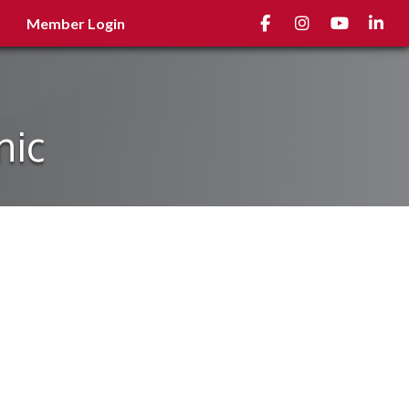
Facebook
Instagram
youtube
Linked
Member Login
nic