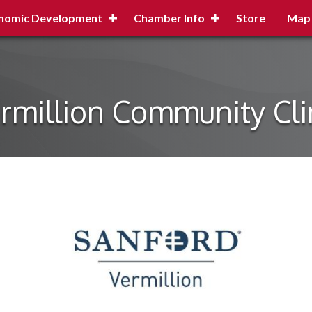
nomic Development
Chamber Info
Store
Map
rmillion Community Cli