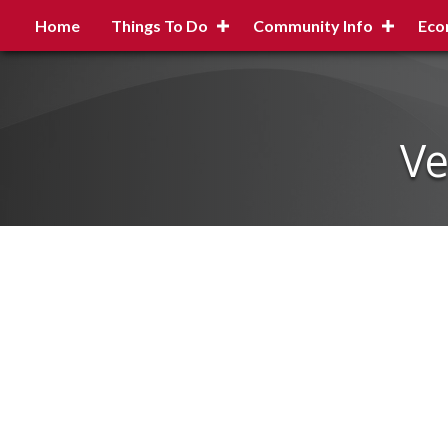
Home
Things To Do
Community Info
Eco
Ve