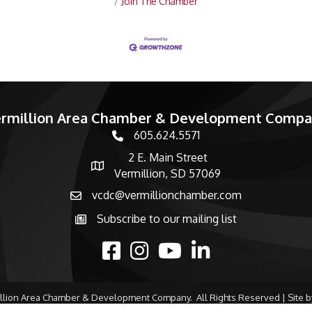
Join The Chamber
rmillion Area Chamber & Development Comp
605.624.5571
phone number
2 E. Main Street
map and address
Vermillion, SD 57069
vcdc@vermillionchamber.com
email
Subscribe to our mailing list
Subscribe to the newsletter
facebook
Instagram
youtube
linked in
llion Area Chamber & Development Company.
All Rights Reserved | Site 