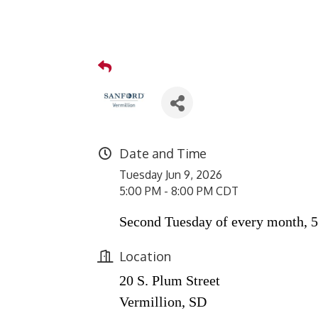
Date and Time
Tuesday Jun 9, 2026
5:00 PM - 8:00 PM CDT
Second Tuesday of every month, 5
Location
20 S. Plum Street
Vermillion, SD