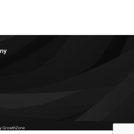
any
by
GrowthZone