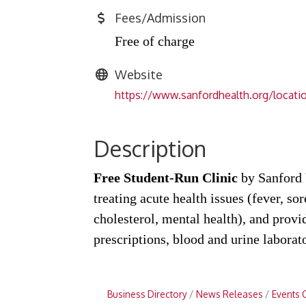
Fees/Admission
Free of charge
Website
https://www.sanfordhealth.org/locatio
Description
Free Student-Run Clinic
by Sanford V
treating acute health issues (fever, so
cholesterol, mental health), and prov
prescriptions, blood and urine laborat
Business Directory
News Releases
Events 