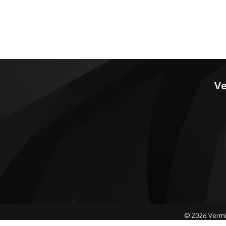
Ve
©
2026
Vermi