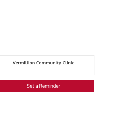
Vermillion Community Clinic
Set a Reminder