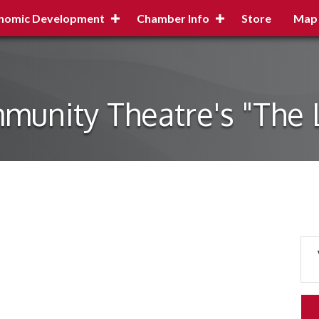
nomic Development
Chamber Info
Store
Map
munity Theatre's "The 