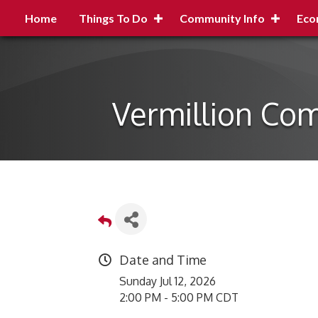
Home
Things To Do
Community Info
Eco
Vermillion Com
Date and Time
Sunday Jul 12, 2026
2:00 PM - 5:00 PM CDT