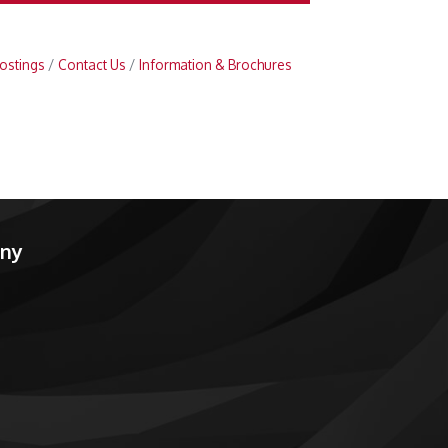
ostings
Contact Us
Information & Brochures
any