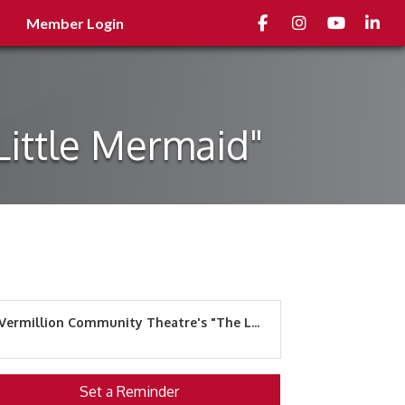
Facebook
Instagram
youtube
Linked
Member Login
Little Mermaid"
Vermillion Community Theatre's "The L...
Set a Reminder