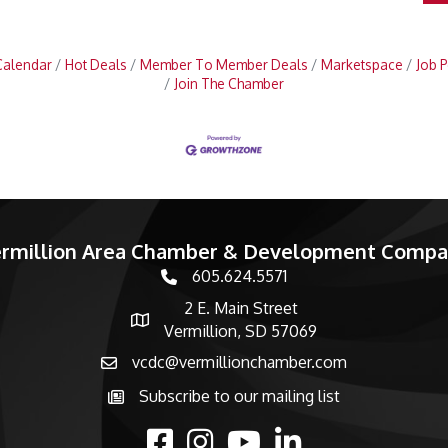
Calendar
Hot Deals
Member To Member Deals
Marketspace
Job P
Join The Chamber
rmillion Area Chamber & Development Comp
605.624.5571
phone number
2 E. Main Street
map and address
Vermillion, SD 57069
vcdc@vermillionchamber.com
email
Subscribe to our mailing list
Subscribe to the newsletter
facebook
Instagram
youtube
linked in