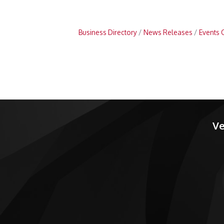
Business Directory
News Releases
Events 
Ve