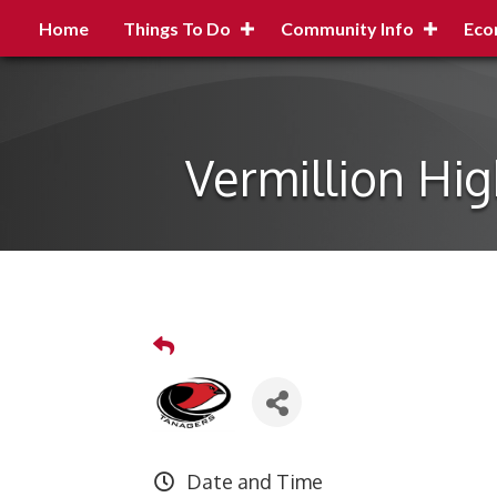
Home
Things To Do
Community Info
Eco
Vermillion Hi
Date and Time