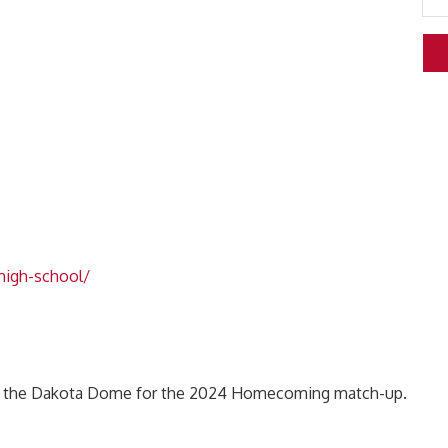
-high-school/
 in the Dakota Dome for the 2024 Homecoming match-up.