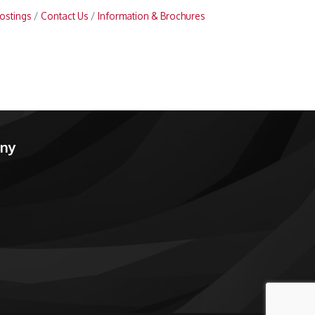
ostings
Contact Us
Information & Brochures
any