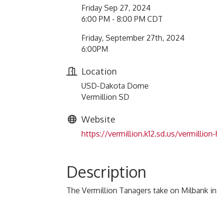
Friday Sep 27, 2024
6:00 PM - 8:00 PM CDT
Friday, September 27th, 2024
6:00PM
Location
USD-Dakota Dome
Vermillion SD
Website
https://vermillion.k12.sd.us/vermillion
Description
The Vermillion Tanagers take on Milbank