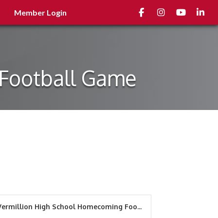
Facebook
Instagram
youtube
Linked
Member Login
 Football Game
Vermillion High School Homecoming Foo...