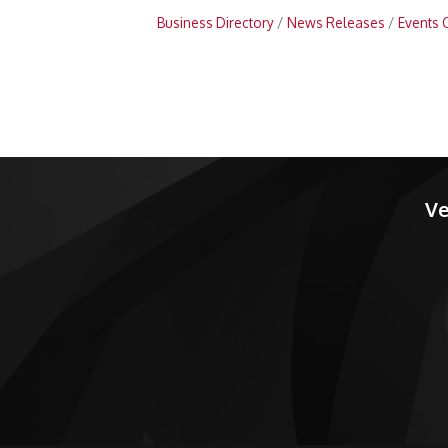
Business Directory
News Releases
Events 
Ve