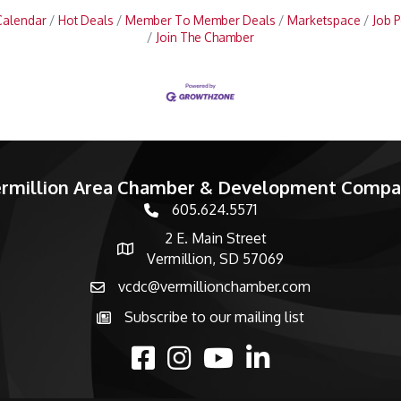
Calendar
Hot Deals
Member To Member Deals
Marketspace
Job P
Join The Chamber
rmillion Area Chamber & Development Comp
605.624.5571
phone number
2 E. Main Street
map and address
Vermillion, SD 57069
vcdc@vermillionchamber.com
email
Subscribe to our mailing list
Subscribe to the newsletter
facebook
Instagram
youtube
linked in