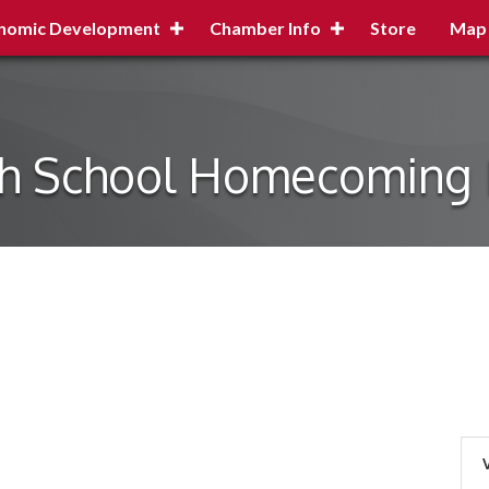
nomic Development
Chamber Info
Store
Map
gh School Homecoming